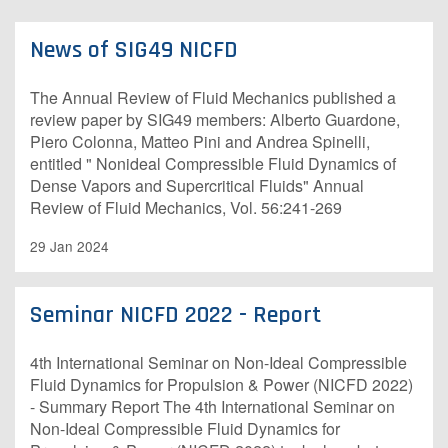
News of SIG49 NICFD
The Annual Review of Fluid Mechanics published a
review paper by SIG49 members: Alberto Guardone,
Piero Colonna, Matteo Pini and Andrea Spinelli,
entitled " Nonideal Compressible Fluid Dynamics of
Dense Vapors and Supercritical Fluids" Annual
Review of Fluid Mechanics, Vol. 56:241-269
29 Jan 2024
Seminar NICFD 2022 - Report
4th International Seminar on Non-Ideal Compressible
Fluid Dynamics for Propulsion & Power (NICFD 2022)
- Summary Report The 4th International Seminar on
Non-Ideal Compressible Fluid Dynamics for