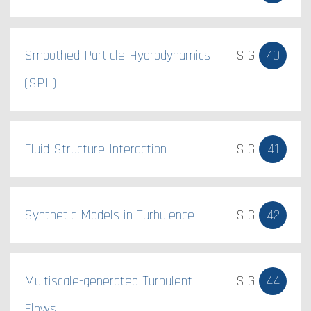
Smoothed Particle Hydrodynamics
SIG
40
(SPH)
Fluid Structure Interaction
SIG
41
Synthetic Models in Turbulence
SIG
42
Multiscale-generated Turbulent
SIG
44
Flows