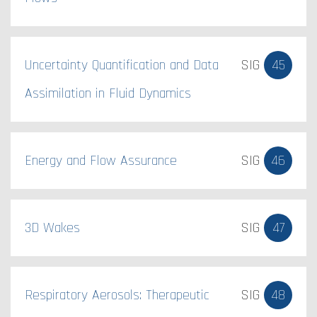
Uncertainty Quantification and Data
SIG
45
Assimilation in Fluid Dynamics
Energy and Flow Assurance
SIG
46
3D Wakes
SIG
47
Respiratory Aerosols: Therapeutic
SIG
48