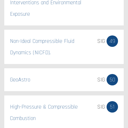
Interventions and Environmental
Exposure
Non-Ideal Compressible Fluid
SIG
49
Dynamics (NICFD).
GeoAstro
SIG
50
High-Pressure & Compressible
SIG
51
Combustion