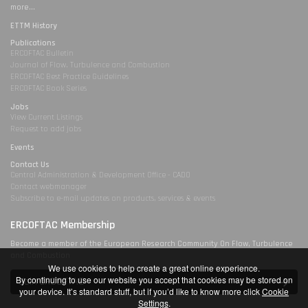
more...
ETTM History
Publications
ERCOFTAC Bulletin
Journal of Flow, Turbulence and Combustion
ERCOFTAC Best Practice Guidelines
ERCOFTAC Book Series
Jobs
View Current Listings
Request to add jobs
Events
Contact Us
Central Administration & Development Office - CADO
Contact webmanager
Subscribe to e-mail updates on products, services & events
ERCOFTAC Membership
Become a member of the European Research Community On Flow, Turbulence
and Combustion
We use cookies to help create a great online experience.
By continuing to use our website you accept that cookies may be stored on
Join ERCOFTAC
your device. It’s standard stuff, but if you’d like to know more click
Cookie
Settings
.