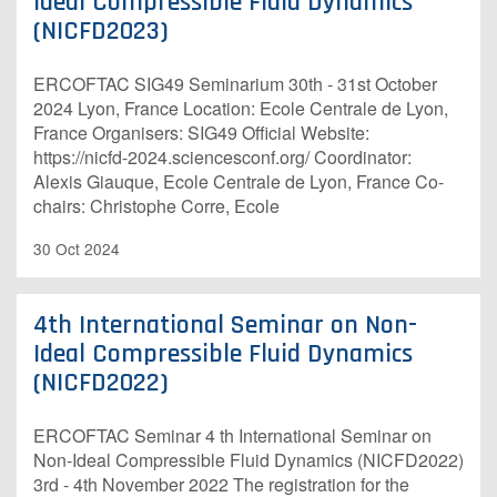
Ideal Compressible Fluid Dynamics
(NICFD2023)
ERCOFTAC SIG49 Seminarium 30th - 31st October
2024 Lyon, France Location: Ecole Centrale de Lyon,
France Organisers: SIG49 O​fficial Website:
https://nicfd-2024.sciencesconf.org/ Coordinator:
Alexis Giauque, Ecole Centrale de Lyon, France Co-
chairs: Christophe Corre, Ecole
30 Oct 2024
4th International Seminar on Non-
Ideal Compressible Fluid Dynamics
(NICFD2022)
ERCOFTAC Seminar 4 th International Seminar on
Non-Ideal Compressible Fluid Dynamics (NICFD2022)
3rd - 4th November 2022 The registration for the