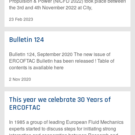
Propulsion & Power (NICFD 2022) took place between
the 3rd and 4th November 2022 at City,
23 Feb 2023
Bulletin 124
Bulletin 124, September 2020 The new issue of
ERCOFTAC Bulletin has been released ! Table of
contents is available here
2 Nov 2020
This year we celebrate 30 Years of
ERCOFTAC
In 1985 a group of leading European Fluid Mechanics
experts started to discuss steps for initiating strong