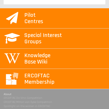
Pilot
Centres
Special Interest
Groups
Knowledge
Base Wiki
ERCOFTAC
Membership
About
ERCOFTAC Da Vinci Competition
ERCOFTAC Milton van Dyke Competition
Spotlight on the women in ERCOFTAC