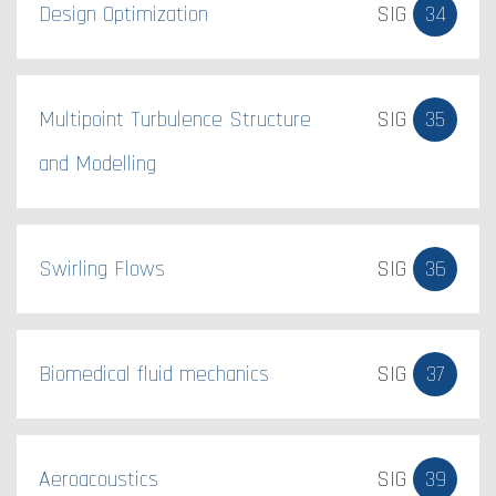
Design Optimization
SIG
34
Multipoint Turbulence Structure
SIG
35
and Modelling
Swirling Flows
SIG
36
Biomedical fluid mechanics​
SIG
37
Aeroacoustics
SIG
39