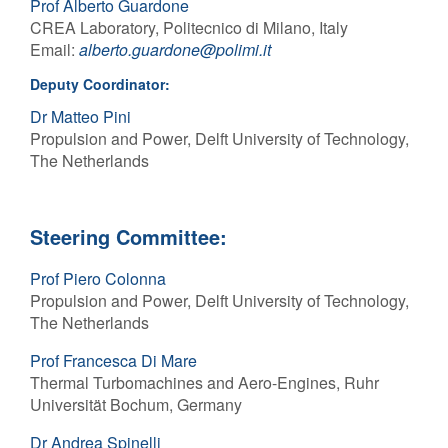
Prof Alberto Guardone
CREA Laboratory, Politecnico di Milano, Italy
Contact Us
Email:
alberto
.
guardone
@
polimi
.it
Deputy Coordinator:
Dr Matteo Pini
Log in
Join us
Propulsion and Power, Delft University of Technology,
The Netherlands
Follow us:
Steering Committee:
Prof Piero Colonna
Propulsion and Power, Delft University of Technology,
The Netherlands
Prof Francesca Di Mare
Thermal Turbomachines and Aero-Engines, Ruhr
Universität Bochum, Germany
Dr Andrea Spinelli