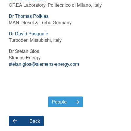
CREA Laboratory, Politecnico di Milano, Italy
Dr Thomas Polklas
MAN Diesel & Turbo,Germany
Dr David Pasquale
Turboden Mitsubishi, Italy
Dr Stefan Glos
Simens Energy
stefan.glos@siemens-energy.com
People
Back