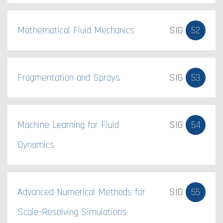
Mathematical Fluid Mechanics
SIG
52
Fragmentation and Sprays
SIG
53
Machine Learning for Fluid
SIG
54
Dynamics
Advanced Numerical Methods for
SIG
55
Scale-Resolving Simulations