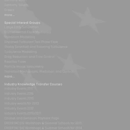
Germany North
Germany South
Greece
more...
Special Interest Groups
Large Eddy Simulation
Environmental Fluid Mechanics
Transition Modelling
Dispersed Turbulent Two Phase Flow
Stably Stratified and Rotating Turbulence
Turbulence Modelling
Drag Reduction and Flow Control
Reactive Flows
Particle Image Velocimetry
Transition Mechanisms, Prediction and Control
more...
Industry Knowledge Transfer Courses
Industry Events 2017
Industry Events 2016
Industry Events 2015
Industry events for 2013
Industry Events 2012
Industry Events 2010/2011
Courses and Seminars Payment Page
ERCOFTAC SIG Workshops & Summer Schools for 2015
ERCOFTAC SIG Workshops & Summer Schools for 2014