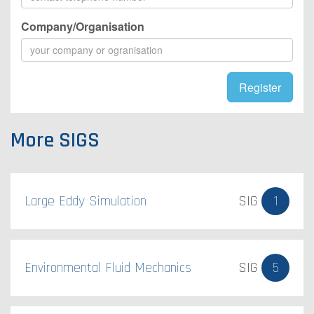
Company/Organisation
Register
More SIGS
Large Eddy Simulation
SIG
1
Environmental Fluid Mechanics
SIG
5