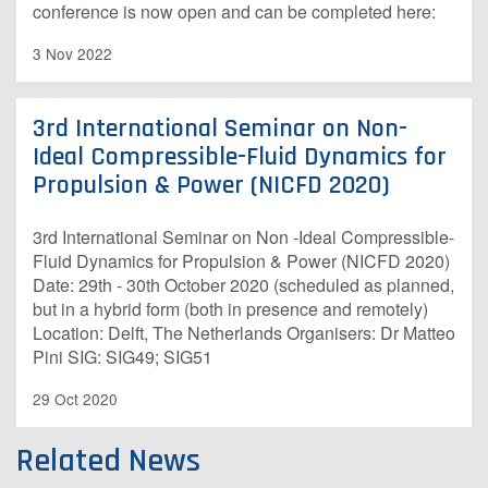
conference is now open and can be completed here:
3 Nov 2022
3rd International Seminar on Non-
Ideal Compressible-Fluid Dynamics for
Propulsion & Power (NICFD 2020)
3rd International Seminar on Non -Ideal Compressible-
Fluid Dynamics for Propulsion & Power (NICFD 2020)
Date: 29th - 30th October 2020 (scheduled as planned,
but in a hybrid form (both in presence and remotely)
Location: Delft, The Netherlands Organisers: Dr Matteo
Pini SIG: SIG49; SIG51
29 Oct 2020
Related News