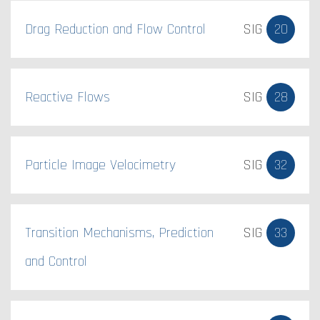
Drag Reduction and Flow Control
SIG
20
Reactive Flows
SIG
28
Particle Image Velocimetry
SIG
32
Transition Mechanisms, Prediction
SIG
33
and Control