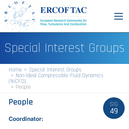
Toggl
navig
Home
Special Interest Groups
News
Events
Home
Special Interest Groups
Non-Ideal Compressible Fluid Dynamics
Pilot Centres
(NICFD).
People
Special Interest Groups
People
About
SIG
49
Publications
Coordinator:
Jobs