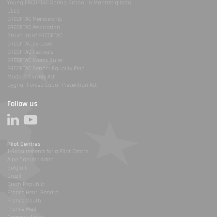
Young ERCOFTAC Spring School in Montestigliano
DLES
ERCOFTAC Membership
ERCOFTAC Association
Structure of ERCOFTAC
ERCOFTAC By-Laws
ERCOFTAC Festivals
ERCOFTAC Events Rules
ERCOFTAC Gender Equality Plan
Modern Slavery Act
Uyghur Forced Labor Prevention Act
Follow us
Pilot Centres
1-Requirements for a Pilot Centre
Alpe Danube Adria
Belgium
Brazil
Czech Republic
France Henri Benard
France South
France West