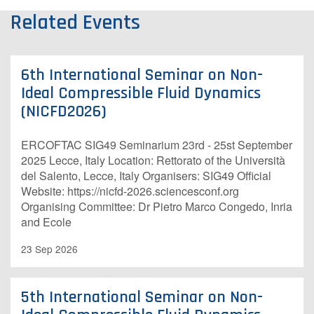
Related Events
6th International Seminar on Non-
Ideal Compressible Fluid Dynamics
(NICFD2026)
ERCOFTAC SIG49 Seminarium 23rd - 25st September
2025 Lecce, Italy Location: Rettorato of the Università
del Salento, Lecce, Italy Organisers: SIG49 O​fficial
Website: https://nicfd-2026.sciencesconf.org
Organising Committee: Dr Pietro Marco Congedo, Inria
and Ecole
23 Sep 2026
5th International Seminar on Non-