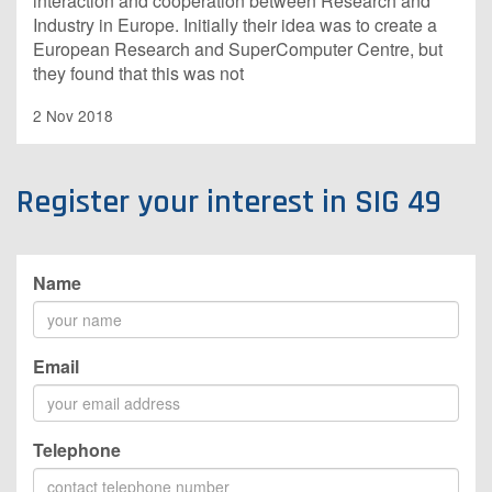
interaction and cooperation between Research and
Industry in Europe. Initially their idea was to create a
European Research and SuperComputer Centre, but
they found that this was not
2 Nov 2018
Register your interest in SIG 49
Name
Email
Telephone