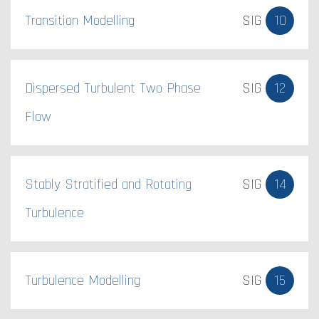
Transition Modelling
SIG
10
Dispersed Turbulent Two Phase
SIG
12
Flow
Stably Stratified and Rotating
SIG
14
Turbulence
Turbulence Modelling
SIG
15