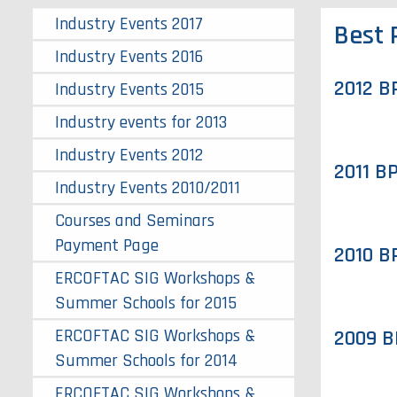
Industry Events 2017
Best 
Industry Events 2016
2012 B
Industry Events 2015
Industry events for 2013
Industry Events 2012
2011 B
Industry Events 2010/2011
Courses and Seminars
Payment Page
2010 B
ERCOFTAC SIG Workshops &
Summer Schools for 2015
ERCOFTAC SIG Workshops &
2009 B
Summer Schools for 2014
ERCOFTAC SIG Workshops &