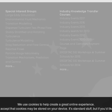
Special Interest Groups
Industry Knowledge Transfer
Courses
Large Eddy Simulation
Industry Events 2017
Environmental Fluid Mechanics
Industry Events 2016
Transition Modelling
Industry Events 2015
Dispersed Turbulent Two Phase Flow
Industry events for 2013
Stably Stratified and Rotating
Industry Events 2012
Turbulence
Industry Events 2010/2011
Turbulence Modelling
Courses and Seminars Payment
Drag Reduction and Flow Control
Page
Reactive Flows
ERCOFTAC SIG Workshops & Summer
Particle Image Velocimetry
Schools for 2015
Transition Mechanisms, Prediction
ERCOFTAC SIG Workshops & Summer
and Control
Schools for 2014
more...
more...
We use cookies to help create a great online experience.
accept that cookies may be stored on your device. It’s standard stuff, but if you’d l