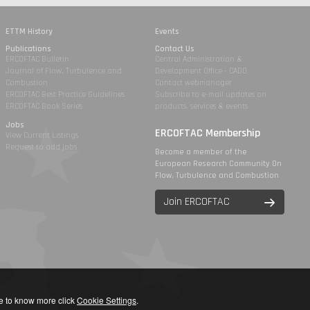
ETTM History
Events
Publications
Contact Us
ERCOFTAC Bulletin
Central Administration &
Journal of Flow, Turbulence and
Development Office - CADO
Combustion
Contact webmanager
ERCOFTAC Best Practice Guidelines
Subscribe to e-mail updates on
ERCOFTAC Book Series
products, services & events
Jobs
ERCOFTAC Membership
View Current Listings
Request to add jobs
Become a member of the
European Research Community On
Flow, Turbulence and Combustion
Join ERCOFTAC
ike to know more click
Cookie Settings
.