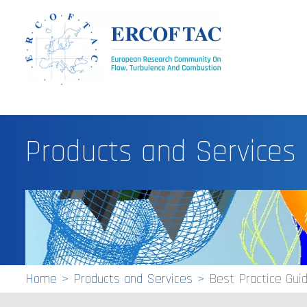
Products and Services
Home
Products and Services
Best Practice Gu