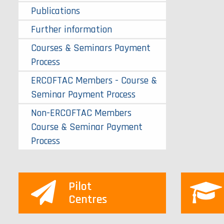
Publications
Further information
Courses & Seminars Payment
Process
ERCOFTAC Members - Course &
Seminar Payment Process
Non-ERCOFTAC Members
Course & Seminar Payment
Process
Pilot
Centres