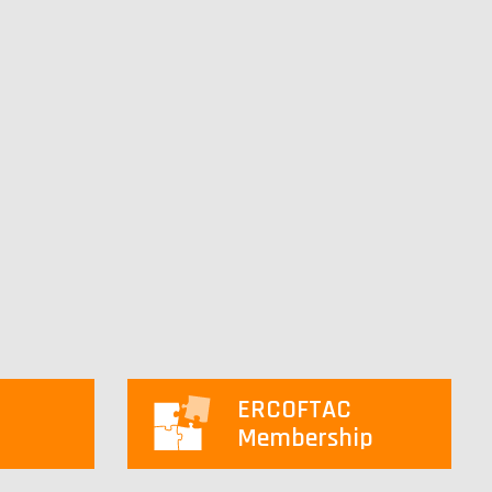
ERCOFTAC
Membership