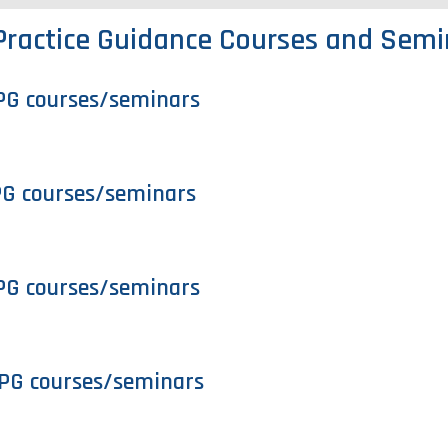
Practice Guidance Courses and Semi
PG courses/seminars
PG courses/seminars
PG courses/seminars
PG courses/seminars