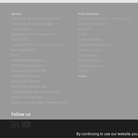
About
Pilot Centres
ERCOFTAC Da Vinci Competition
1-Requirements for a Pilot Centre
ERCOFTAC Milton van Dyke
Alpe Danube Adria
Competition
Belgium
Spotlight on the women in
Brazil
ERCOFTAC
Czech Republic
Young ERCOFTAC Spring School in
France Henri Benard
Montestigliano
France South
DLES
France West
ERCOFTAC Membership
Germany North
ERCOFTAC Association
Germany South
Structure of ERCOFTAC
Greece
ERCOFTAC By-Laws
more...
ERCOFTAC Festivals
ERCOFTAC Events Rules
ERCOFTAC Gender Equality Plan
Modern Slavery Act
Uyghur Forced Labor Prevention Act
Follow us
By continuing to use our website you 