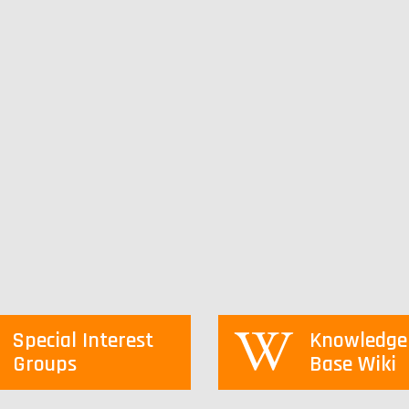
Special Interest
Knowledge
Groups
Base Wiki