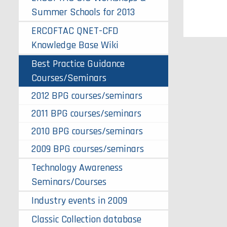
Summer Schools for 2013
ERCOFTAC QNET-CFD
Knowledge Base Wiki
Best Practice Guidance
Courses/Seminars
2012 BPG courses/seminars
2011 BPG courses/seminars
2010 BPG courses/seminars
2009 BPG courses/seminars
Technology Awareness
Seminars/Courses
Industry events in 2009
Classic Collection database