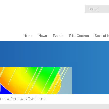
Home
News
Events
Pilot Centres
Special I
idance Courses/Seminars