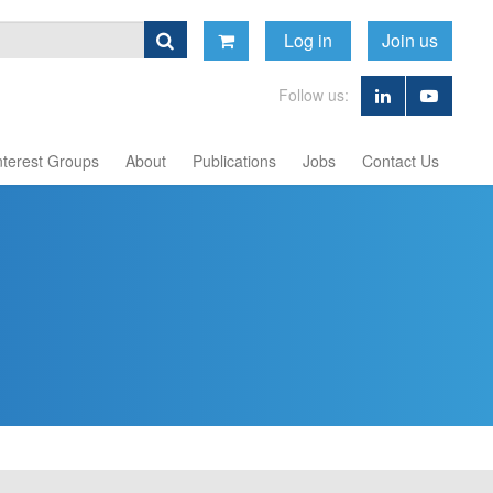
Log in
Join us
Follow us:
nterest Groups
About
Publications
Jobs
Contact Us