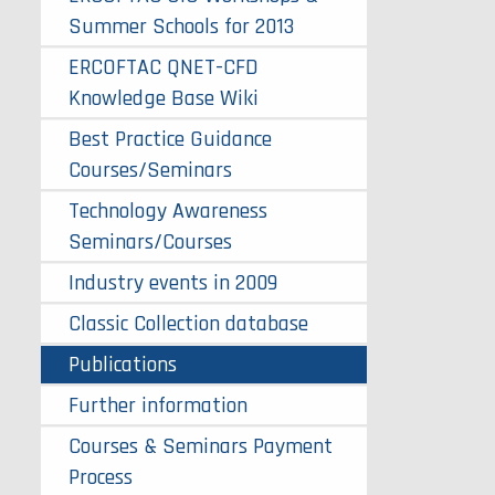
Summer Schools for 2013
ERCOFTAC QNET-CFD
Knowledge Base Wiki
Best Practice Guidance
Courses/Seminars
Technology Awareness
Seminars/Courses
Industry events in 2009
Classic Collection database
Publications
Further information
Courses & Seminars Payment
Process