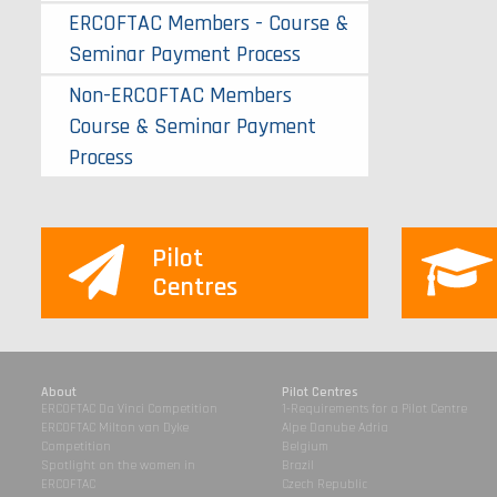
ERCOFTAC Members - Course &
Seminar Payment Process
Non-ERCOFTAC Members
Course & Seminar Payment
Process
Pilot
Centres
About
Pilot Centres
ERCOFTAC Da Vinci Competition
1-Requirements for a Pilot Centre
ERCOFTAC Milton van Dyke
Alpe Danube Adria
Competition
Belgium
Spotlight on the women in
Brazil
ERCOFTAC
Czech Republic