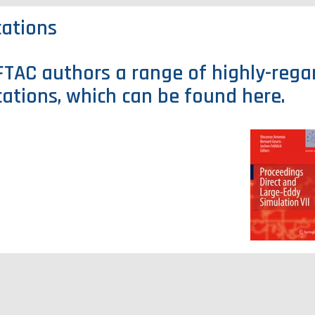
cations
TAC authors a range of highly-rega
cations, which can be found
here
.