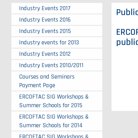
Industry Events 2017
Publi
Industry Events 2016
ERCOF
Industry Events 2015
publi
Industry events for 2013
Industry Events 2012
Industry Events 2010/2011
Courses and Seminars
Payment Page
ERCOFTAC SIG Workshops &
Summer Schools for 2015
ERCOFTAC SIG Workshops &
Summer Schools for 2014
ERCOFTAC SIG Workshops &