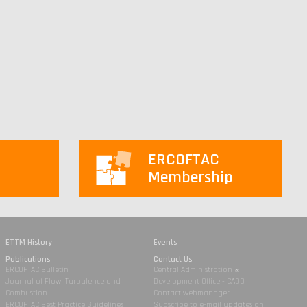
ERCOFTAC
Membership
ETTM History
Events
Publications
Contact Us
ERCOFTAC Bulletin
Central Administration &
Journal of Flow, Turbulence and
Development Office - CADO
Combustion
Contact webmanager
ERCOFTAC Best Practice Guidelines
Subscribe to e-mail updates on