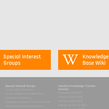
Special Interest
Knowledge
Groups
Base Wiki
Special Interest Groups
Industry Knowledge Transfer
Courses
Large Eddy Simulation
Industry Events 2017
Environmental Fluid Mechanics
Industry Events 2016
Transition Modelling
Industry Events 2015
Dispersed Turbulent Two Phase Flow
Industry events for 2013
Stably Stratified and Rotating