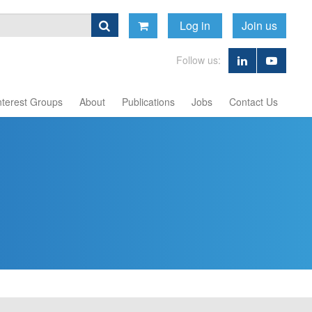
Log in
Join us
Follow us:
nterest Groups
About
Publications
Jobs
Contact Us