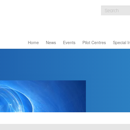
Home
News
Events
Pilot Centres
Special I