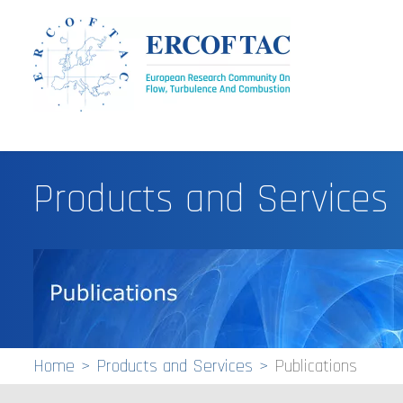
Products and Services
Home
Products and Services
Publications