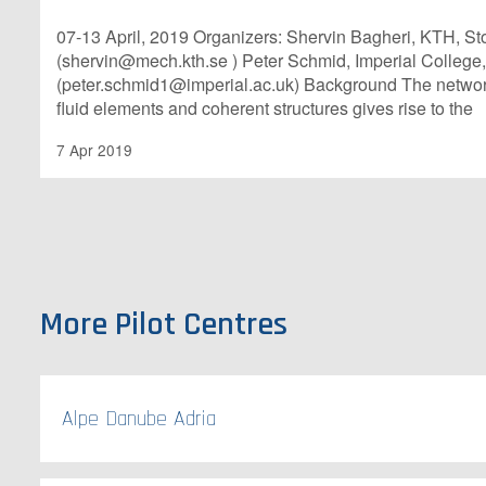
07-13 April, 2019 Organizers: Shervin Bagheri, KTH, 
(shervin@mech.kth.se ) Peter Schmid, Imperial College
(peter.schmid1@imperial.ac.uk) Background The networ
fluid elements and coherent structures gives rise to the
7 Apr 2019
More Pilot Centres
Alpe Danube Adria