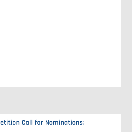
tition Call for Nominations: