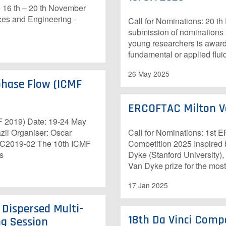
e 16 th – 20 th November
ces and Engineering -
Call for Nominations: 20 t
submission of nominations
young researchers is awarde
fundamental or applied flui
26 May 2025
phase Flow (ICMF
ERCOFTAC Milton V
F 2019) Date: 19-24 May
zil Organiser: Oscar
Call for Nominations: 1st
 C2019-02 The 10th ICMF
Competition 2025 Inspired b
ts
Dyke (Stanford University
Van Dyke prize for the most
17 Jan 2025
 Dispersed Multi-
18th Da Vinci Compe
g Session