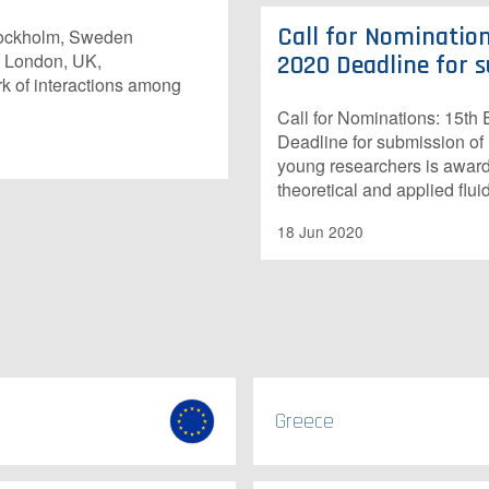
Call for Nomination
Stockholm, Sweden
, London, UK,
2020 Deadline for s
k of interactions among
Call for Nominations: 15t
Deadline for submission of
young researchers is awarde
theoretical and applied flu
18 Jun 2020
Greece