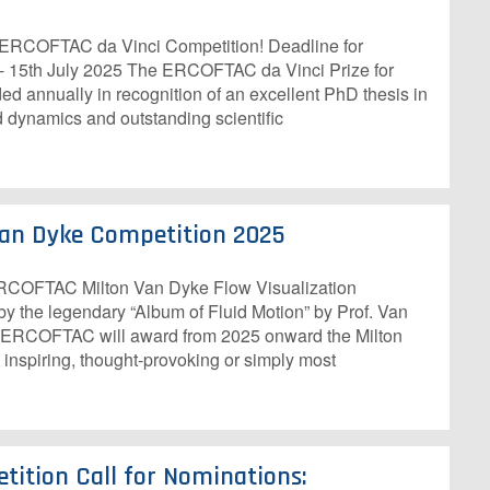
h ERCOFTAC da Vinci Competition! Deadline for
 - 15th July 2025 The ERCOFTAC da Vinci Prize for
d annually in recognition of an excellent PhD thesis in
d dynamics and outstanding scientific
an Dyke Competition 2025
 ERCOFTAC Milton Van Dyke Flow Visualization
y the legendary “Album of Fluid Motion” by Prof. Van
), ERCOFTAC will award from 2025 onward the Milton
 inspiring, thought-provoking or simply most
tition Call for Nominations: