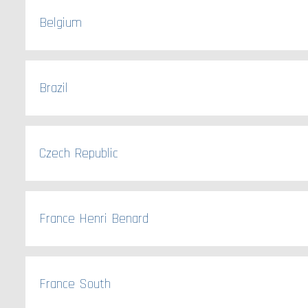
Belgium
Brazil
Czech Republic
France Henri Benard
France South