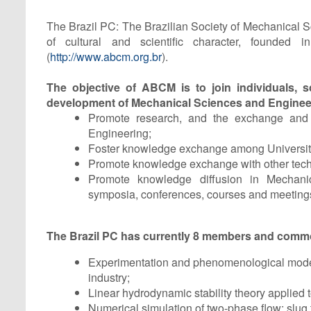
The Brazil PC: The Brazilian Society of Mechanical S
of cultural and scientific character, founded 
(
http://www.abcm.org.br
).
The objective of ABCM is to join individuals, sci
development of Mechanical Sciences and Engineeri
Promote research, and the exchange and d
Engineering;
Foster knowledge exchange among Universitie
Promote knowledge exchange with other technic
Promote knowledge diffusion in Mechanica
symposia, conferences, courses and meeting
The Brazil PC has currently 8 members and commo
Experimentation and phenomenological modelin
industry;
Linear hydrodynamic stability theory applied to
Numerical simulation of two-phase flow: slug t