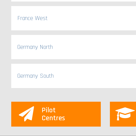
France West
Germany North
Germany South
Pilot
Centres