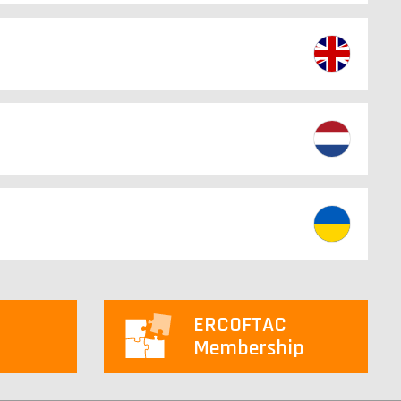
ERCOFTAC
Membership