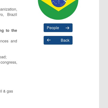
anization,
o, Brazil
People
ing to the
Back
ences and
oad;
congress,
il & gas