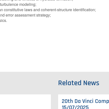
 turbulence modeling;
onstitutive laws and coherent-structure identification;
nd error assessment strategy;
ics.
Related News
20th Da Vinci Compe
15/07/2025