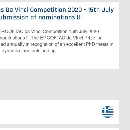
s Da Vinci Competition 2020 - 15th July
ubmission of nominations !!!
h ERCOFTAC da Vinci Competition 15th July 2020
 nominations !!! The ERCOFTAC da Vinci Prize for
d annually in recognition of an excellent PhD thesis in
id dynamics and outstanding