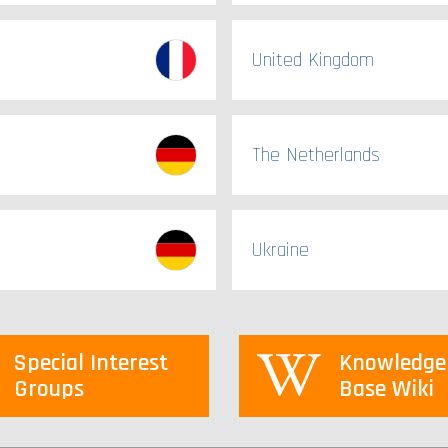
United Kingdom
The Netherlands
Ukraine
Special Interest
Knowledge
Groups
Base Wiki