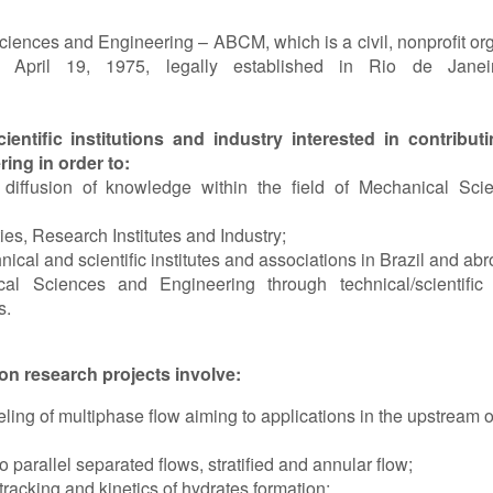
ciences and Engineering – ABCM, which is a civil, nonprofit org
in April 19, 1975, legally established in Rio de Janeir
entific institutions and industry interested in contribut
ng in order to:
iffusion of knowledge within the field of Mechanical Sci
s, Research Institutes and Industry;
al and scientific institutes and associations in Brazil and abr
l Sciences and Engineering through technical/scientific 
s.
n research projects involve:
g of multiphase flow aiming to applications in the upstream o
 parallel separated flows, stratified and annular flow;
racking and kinetics of hydrates formation;