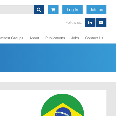
Log in
Join us
Follow us:
nterest Groups
About
Publications
Jobs
Contact Us