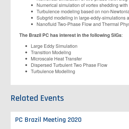
Numerical simulation of vortex shedding with
Turbulence modeling based on non-Newtonian c
Subgrid modeling in large-eddy-simulations a
Nanofluid Two-Phase Flow and Thermal Phys
The Brazil PC has interest in the following SIGs
:
Large Eddy Simulation
Transition Modeling
Microscale Heat Transfer
Dispersed Turbulent Two Phase Flow
Turbulence Modelling
Related Events
PC Brazil Meeting 2020