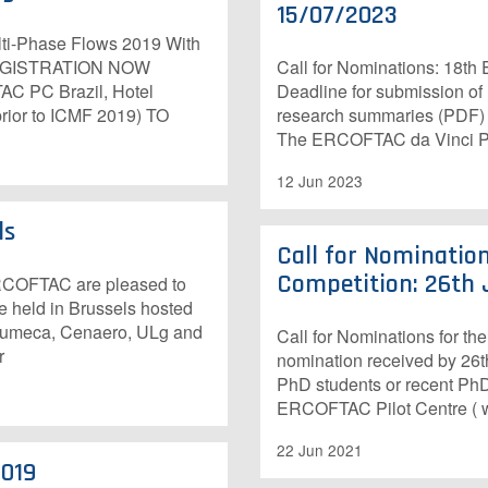
15/07/2023
lti-Phase Flows 2019 With
 REGISTRATION NOW
Call for Nominations: 18th
C PC Brazil, Hotel
Deadline for submission of
prior to ICMF 2019) TO
research summaries (PDF) t
The ERCOFTAC da Vinci Pri
12 Jun 2023
ls
Call for Nominatio
Competition: 26th 
 ERCOFTAC are pleased to
e held in Brussels hosted
. Numeca, Cenaero, ULg and
Call for Nominations for t
r
nomination received by 26th
PhD students or recent PhD
ERCOFTAC Pilot Centre ( w
22 Jun 2021
2019