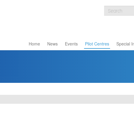
Home
News
Events
Pilot Centres
Special I