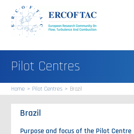
Pilot Centres
Home
Pilot Centres
Brazil
Brazil
Purpose and focus of the Pilot Centre