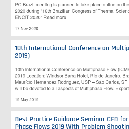
PC Brazil meeting is planned to take place online on th
2020 during "18th Brazilian Congress of Thermal Scien
ENCIT 2020" Read more
17 Nov 2020
10th International Conference on Multi
2019)
10th International Conference on Multiphase Flow (ICM
2019 Location: Windsor Barra Hotel, Rio de Janeiro, Bra
Maurício Hernandez Rodriguez, USP – São Carlos, SP
will be devoted to all aspects of Multiphase Flow. Exper
19 May 2019
Best Practice Guidance Seminar CFD for
Phase Flows 2019 With Problem Shootin