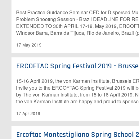
Best Practice Guidance Seminar CFD for Dispersed Mu
Problem Shooting Session - Brazil DEADLINE FOR
EXTENDED TO 30th APRIL 17-18. May 2019, ERCOFTA
Windsor Barra, Barra da Tijuca, Rio de Janeiro, Brazil (
17 May 2019
ERCOFTAC Spring Festival 2019 - Brusse
15-16 April 2019, the von Karman Ins titute, Brussels
invite you to the ERCOFTAC Spring Festival 2019 will b
by The von Karman Institute, from 15 to 16 April 2019
the von Karman Institute are happy and proud to sponso
17 Apr 2019
Ercoftac Montestigliano Spring School 