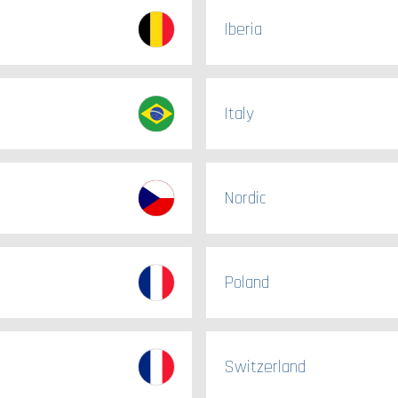
Iberia
Italy
Nordic
Poland
Switzerland