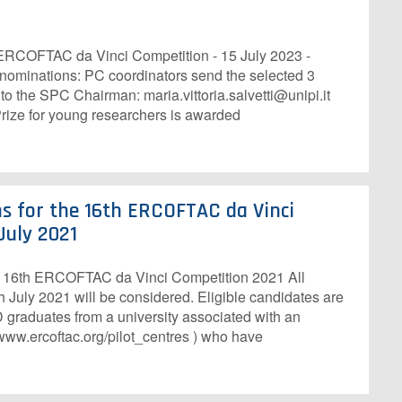
 ERCOFTAC da Vinci Competition - 15 July 2023 -
 nominations: PC coordinators send the selected 3
o the SPC Chairman: maria.vittoria.salvetti@unipi.it
ze for young researchers is awarded
ns for the 16th ERCOFTAC da Vinci
July 2021
he 16th ERCOFTAC da Vinci Competition 2021 All
 July 2021 will be considered. Eligible candidates are
 graduates from a university associated with an
ww.ercoftac.org/pilot_centres ) who have