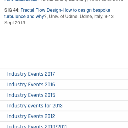
SIG 44
:
Fractal Flow Design-How to design bespoke
turbulence and why
?, Univ. of Udine, Udine, Italy, 9-13
Sept 2013
Industry Events 2017
Industry Events 2016
Industry Events 2015
Industry events for 2013
Industry Events 2012
Industry Events 2010/2011