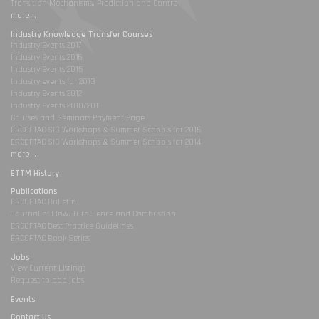
Transition Mechanisms, Prediction and Control
more...
Industry Knowledge Transfer Courses
Industry Events 2017
Industry Events 2016
Industry Events 2015
Industry events for 2013
Industry Events 2012
Industry Events 2010/2011
Courses and Seminars Payment Page
ERCOFTAC SIG Workshops & Summer Schools for 2015
ERCOFTAC SIG Workshops & Summer Schools for 2014
more...
ETTM History
Publications
ERCOFTAC Bulletin
Journal of Flow, Turbulence and Combustion
ERCOFTAC Best Practice Guidelines
ERCOFTAC Book Series
Jobs
View Current Listings
Request to add jobs
Events
Contact Us