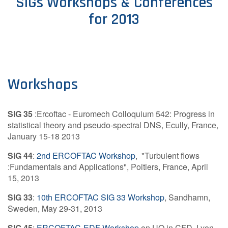
SIGs Workshops & Conferences
for 2013
Contact Us
Log in
Join us
Workshops
Follow us:
SIG 35
:Ercoftac - Euromech Colloquium 542: Progress in
statistical theory and pseudo-spectral DNS, Ecully, France,
January 15-18 2013
SIG 44
:
2nd ERCOFTAC Workshop
, "Turbulent flows
:Fundamentals and Applications", Poitiers, France, April
15, 2013
SIG 33
:
10th ERCOFTAC SIG 33 Workshop
, Sandhamn,
Sweden, May 29-31, 2013
SIG 45
:
ERCOFTAC-EDF Workshop
on UQ in CFD, Lyon,