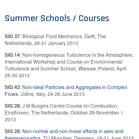
Summer Schools / Courses
SIG 37
: Biological Fluid Mechanics, Delft, The
Netherlands, 28-31 January 2013
SIG 14
: Non-homogeneous Turbulence in the Atmosphere,
International Workshop and Course on Environmental
Turbulence and Summer School, Warsaw, Poland, April
25-30 2013
SIG 43
:
Non-ideal Particles and Aggregates in Complex
Flows
, Udine, Italy, 24-28 June 2013
SIG 28
: J M Burgers Centre Course on Combustion,
Eindhoven, The Netherlands, October 29-November 1
2013
SIG 28
:
Non-normal and non-linear effects in aero and
thermoacoustics
, TU Munchen, Germany, 18-21 June 2013