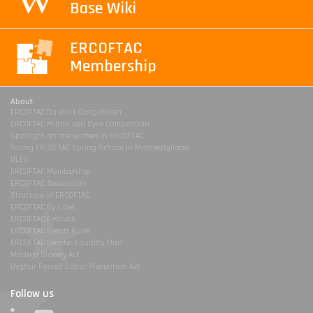
Base Wiki
ERCOFTAC
Membership
About
ERCOFTAC Da Vinci Competition
ERCOFTAC Milton van Dyke Competition
Spotlight on the women in ERCOFTAC
Young ERCOFTAC Spring School in Montestigliano
DLES
ERCOFTAC Membership
ERCOFTAC Association
Structure of ERCOFTAC
ERCOFTAC By-Laws
ERCOFTAC Festivals
ERCOFTAC Events Rules
ERCOFTAC Gender Equality Plan
Modern Slavery Act
Uyghur Forced Labor Prevention Act
Follow us