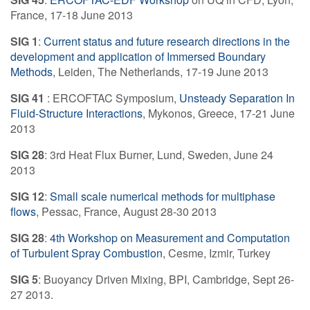
France, 17-18 June 2013
SIG 1
:
Current status and future research directions in the
development and application of Immersed Boundary
Methods
, Leiden, The Netherlands, 17-19 June 2013
SIG 41
: ERCOFTAC Symposium,
Unsteady Separation In
Fluid-Structure Interactions
, Mykonos, Greece, 17-21 June
2013
SIG 28
: 3rd Heat Flux Burner, Lund, Sweden, June 24
2013
SIG 12
:
Small scale numerical methods for multiphase
flows
, Pessac, France, August 28-30 2013
SIG 28
:
4th Workshop on Measurement and Computation
of Turbulent Spray Combustion
, Cesme, Izmir, Turkey
SIG 5
: Buoyancy Driven Mixing, BPI, Cambridge, Sept 26-
27 2013.