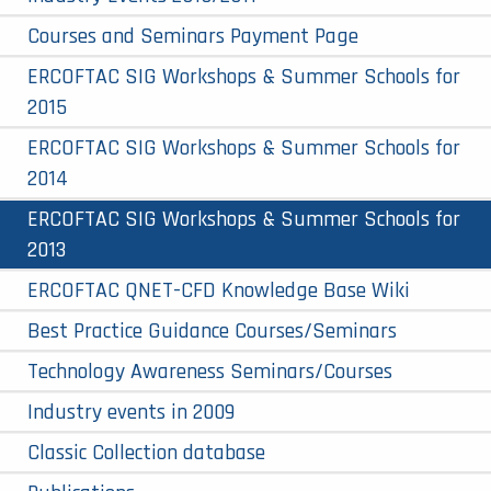
Courses and Seminars Payment Page
ERCOFTAC SIG Workshops & Summer Schools for
2015
ERCOFTAC SIG Workshops & Summer Schools for
2014
ERCOFTAC SIG Workshops & Summer Schools for
2013
ERCOFTAC QNET-CFD Knowledge Base Wiki
Best Practice Guidance Courses/Seminars
Technology Awareness Seminars/Courses
Industry events in 2009
Classic Collection database