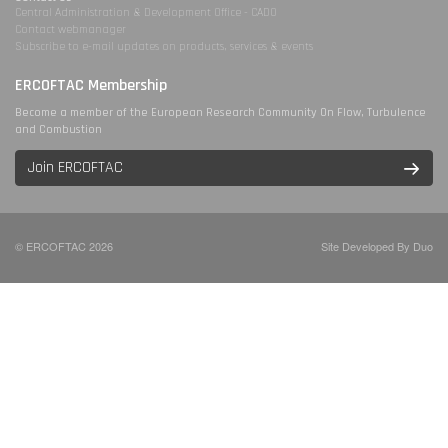
Central Administration & Development Office - CADO
Contact webmanager
Subscribe to e-mail updates on products, services & events
ERCOFTAC Membership
Become a member of the European Research Community On Flow, Turbulence
and Combustion
Join ERCOFTAC
© ERCOFTAC 2026
Site Developed By Duo