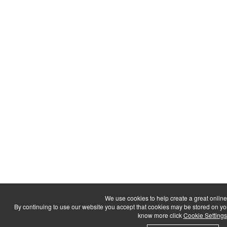
We use cookies to help create a great onlin
By continuing to use our website you accept that cookies may be stored on your d
know more click
Cookie Settings