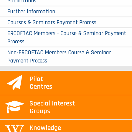
Publications
Further information
Courses & Seminars Payment Process
ERCOFTAC Members - Course & Seminar Payment
Process
Non-ERCOFTAC Members Course & Seminar
Payment Process
Pilot
Centres
Special Interest
Groups
Knowledge