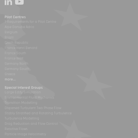
Pilot Centres
1-Requirements for a Pilot Centre
Alpe Danube Adria
Belgium
Brazil
Czech Republic
France Henri Benard
France South
France West
Germany North
Germany South
Greece
more...
Special Interest Groups
Large Eddy Simulation
Environmental Fluid Mechanics
Transition Modelling
Dispersed Turbulent Two Phase Flow
Stably Stratified and Rotating Turbulence
Turbulence Modelling
Drag Reduction and Flow Control
Reactive Flows
Particle Image Velocimetry