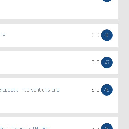
nce
SIG
46
SIG
47
erapeutic Interventions and
SIG
48
luid Dynamics (NICFD).
SIG
49