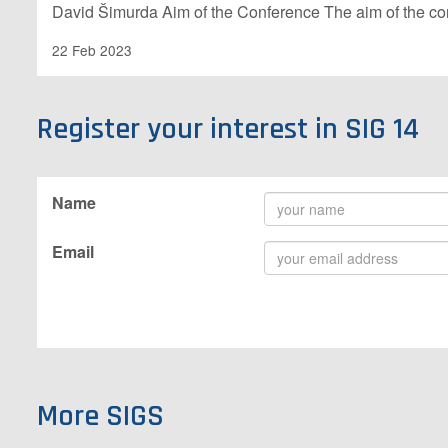
David Šimurda Aim of the Conference The aim of the c
22 Feb 2023
Register your interest in SIG 14
Name
Email
More SIGS