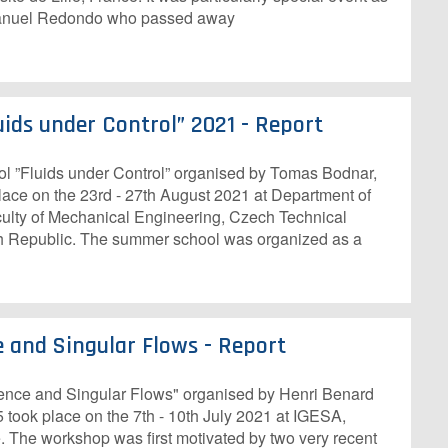
 Manuel Redondo who passed away
ids under Control” 2021 - Report
Fluids under Control” organised by Tomas Bodnar,
ace on the 23rd - 27th August 2021 at Department of
ulty of Mechanical Engineering, Czech Technical
ch Republic. The summer school was organized as a
e and Singular Flows - Report
ence and Singular Flows" organised by Henri Benard
5 took place on the 7th - 10th July 2021 at IGESA,
. The workshop was first motivated by two very recent