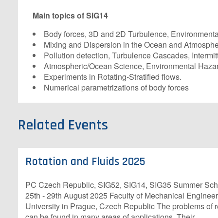
Main topics of SIG14
Body forces, 3D and 2D Turbulence, Environmenta
Mixing and Dispersion in the Ocean and Atmosphe
Pollution detection, Turbulence Cascades, Intermitt
Atmospheric/Ocean Science, Environmental Hazar
Experiments in Rotating-Stratified flows.
Numerical parametrizations of body forces
Related Events
Rotation and Fluids 2025
PC Czech Republic, SIG52, SIG14, SIG35 Summer Scho
25th - 29th August 2025 Faculty of Mechanical Enginee
University in Prague, Czech Republic The problems of rel
can be found in many areas of applications. Their