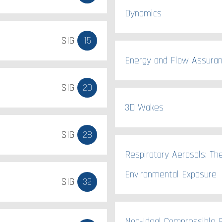
Dynamics
SIG
15
Energy and Flow Assura
SIG
20
3D Wakes
SIG
28
Respiratory Aerosols: Th
Environmental Exposure
SIG
32
Non-Ideal Compressible F