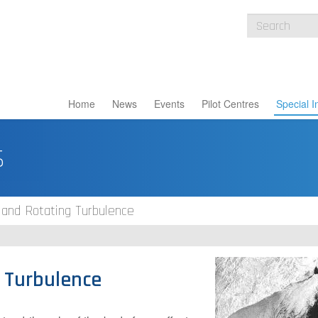
Home
News
Events
Pilot Centres
Special I
s
 and Rotating Turbulence
g Turbulence