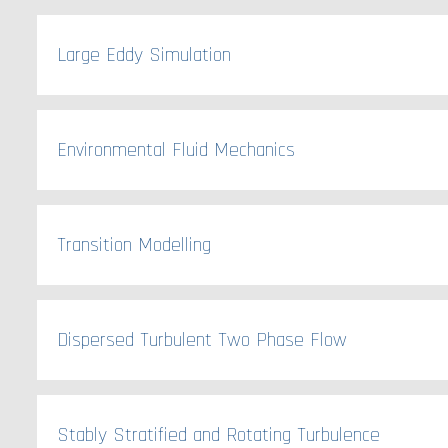
Large Eddy Simulation
Environmental Fluid Mechanics
Transition Modelling
Dispersed Turbulent Two Phase Flow
Stably Stratified and Rotating Turbulence