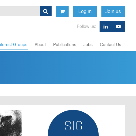
Log in
Join us
Follow us:
nterest Groups
About
Publications
Jobs
Contact Us
SIG