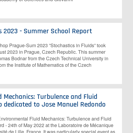
ids 2023 - Summer School Report
p Prague-Sum 2023 ”Stochastics in Fluids” took
gust 2023 in Prague, Czech Republic. This summer
mas Bodnar from the Czech Technical University in
m the Institute of Mathematics of the Czech
d Mechanics: Turbulence and Fluid
p dedicated to Jose Manuel Redondo
ironmental Fluid Mechanics: Turbulence and Fluid
3rd - 24th of May 2022 at the Laboratoire de Mécanique
ité de Lille, France. It was particularly special event as