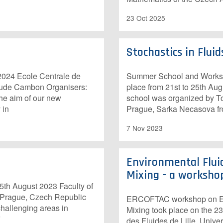
23 Oct 2025
Stochastics in Flu
24 Ecole Centrale de
Summer School and Worksho
laude Cambon Organisers:
place from 21st to 25th Au
he aim of our new
school was organized by To
 in
Prague, Sarka Necasova fro
7 Nov 2023
Environmental Flui
Mixing - a worksho
th August 2023 Faculty of
n Prague, Czech Republic
ERCOFTAC workshop on Env
challenging areas in
Mixing took place on the 2
des Fluides de Lille, Univers