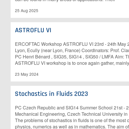
25 Aug 2025
ASTROFLU VI
ERCOFTAC Workshop ASTROFLU VI 23rd - 24th May 20
Lyon, Ecully (near Lyon, France) Coordinators: Prof. C
PC Henri Bénard , SIG35, SIG14 , SIG50 / LMFA Aim: T
ASTROFLU VI workshop is to once again gather, mainly
23 May 2024
Stochastics in Fluids 2023
PC Czech Republic and SIG14 Summer School 21st - 25
Mechanical Engineering, Czech Technical University i
The problems of stochastics in fluids is one of the most 
physics, numerics as well as in mathematics. The aim of