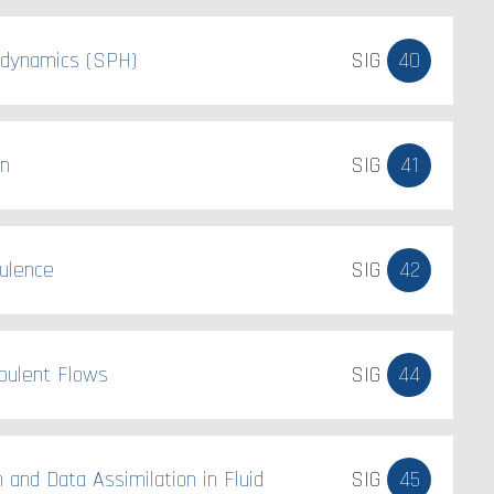
odynamics (SPH)
SIG
40
on
SIG
41
ulence
SIG
42
bulent Flows
SIG
44
n and Data Assimilation in Fluid
SIG
45