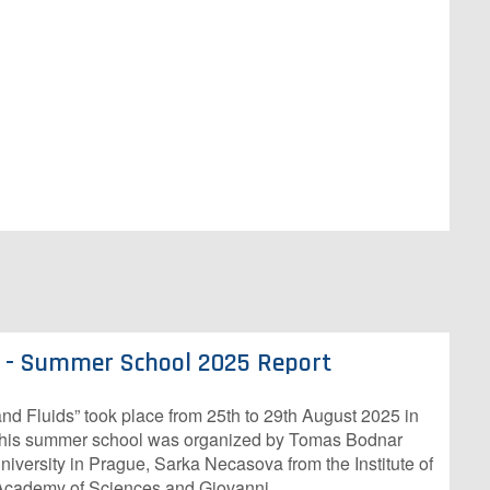
s - Summer School 2025 Report
d Fluids” took place from 25th to 29th August 2025 in
This summer school was organized by Tomas Bodnar
iversity in Prague, Sarka Necasova from the Institute of
Academy of Sciences and Giovanni