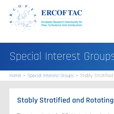
Special Interest Group
Home
Special Interest Groups
Stably Stratified
Stably Stratified and Rotatin