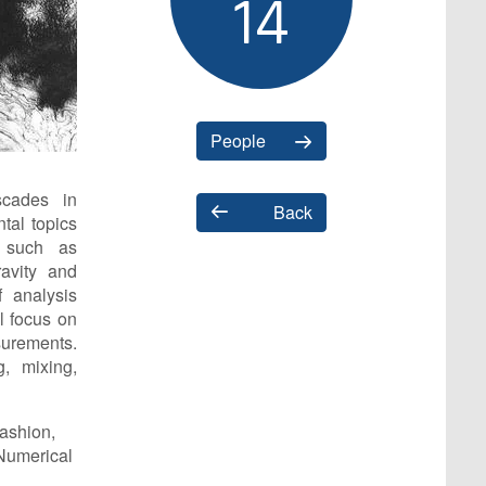
14
People
scades in
Back
tal topics
s such as
avity and
 analysis
ll focus on
urements.
g, mixing,
fashion,
 Numerical