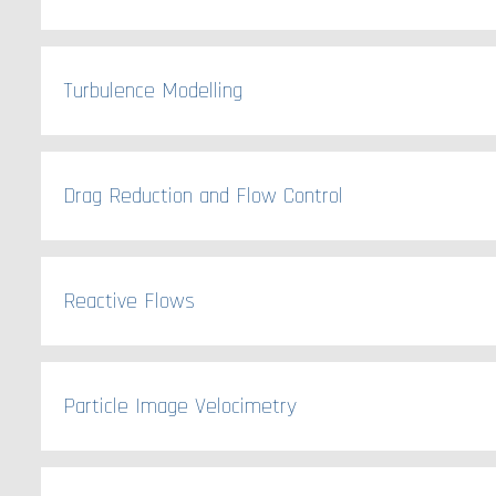
Turbulence Modelling
Drag Reduction and Flow Control
Reactive Flows
Particle Image Velocimetry