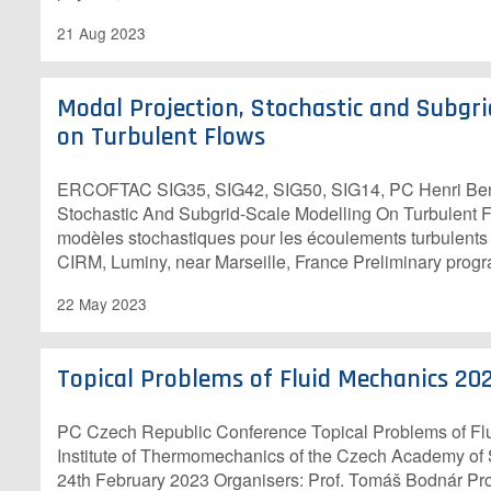
21 Aug 2023
Modal Projection, Stochastic and Subgri
on Turbulent Flows
E​RCOFTAC SIG35, SIG42, SIG50, SIG14, PC Henri Ben
Stochastic And Subgrid-Scale Modelling On Turbulent F
modèles stochastiques pour les écoulements turbulent
CIRM, Luminy, near Marseille, France Preliminary pro
22 May 2023
Topical Problems of Fluid Mechanics 20
P​C Czech Republic Conference Topical Problems of F
Institute of Thermomechanics of the Czech Academy of
24th February 2023 O​rganisers: Prof. Tomáš Bodnár Prof