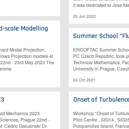
it was dedicated to Jose
20 Jun 2022
d-scale Modelling
Summer School ”Flu
ard Modal Projection,
ERCOFTAC Summer School ”
lows Projection modale et
PC Czech Republic, took pl
s 22nd - 23rd May 2023 The
Technical Mathematics, Fac
gramme
University in Prague, Cze
24 Oct 2021
23
Onset of Turbulenc
luid Mechanics 2023
Workshop "Onset of Turbul
 Sciences, Prague 22nd -
Pilot Centre , SIG14 , SIG3
. Cedric Galusinski Dr.
Porquerolles Island, France