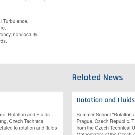
l Turbulence.
re.
ency, non/locality.
ds.
Related News
Rotation and Fluid
ol Rotation and Fluids
Summer School ”Rotation an
ring, Czech Technical
Prague, Czech Republic. 
ated to rotation and fluids
from the Czech Technical Un
Mathematics of the Czech 