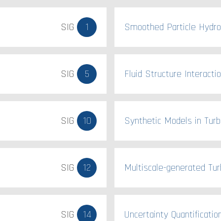
SIG
1
Smoothed Particle Hydr
SIG
5
Fluid Structure Interacti
SIG
10
Synthetic Models in Turb
SIG
12
Multiscale-generated Tur
SIG
14
Uncertainty Quantificatio