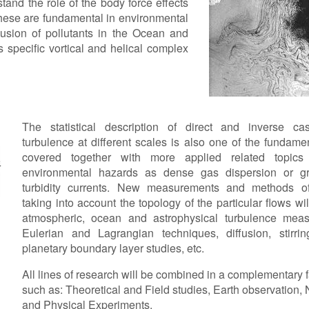
and the role of the body force effects
 These are fundamental in environmental
usion of pollutants in the Ocean and
specific vortical and helical complex
The statistical description of direct and inverse ca
turbulence at different scales is also one of the fundamen
covered together with more applied related topic
environmental hazards as dense gas dispersion or gr
turbidity currents. New measurements and methods of
taking into account the topology of the particular flows wi
atmospheric, ocean and astrophysical turbulence meas
Eulerian and Lagrangian techniques, diffusion, stirrin
planetary boundary layer studies, etc.
All lines of research will be combined in a complementary 
such as: Theoretical and Field studies, Earth observation,
and Physical Experiments.