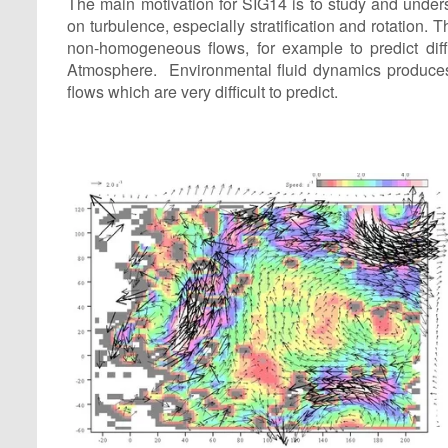
The main motivation for SIG14 is to study and underst
on turbulence, especially stratification and rotation.
non-homogeneous flows, for example to predict diff
Atmosphere. Environmental fluid dynamics produces 
flows which are very difficult to predict.