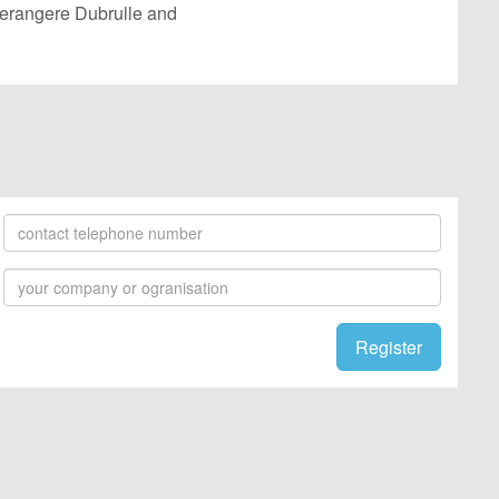
 Berangere Dubrulle and
Register