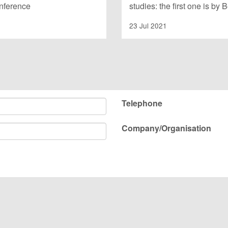
onference
studies: the first one is by
23 Jul 2021
Telephone
Company/Organisation