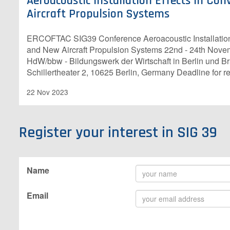
Aeroacoustic Installation Effects in Co
Aircraft Propulsion Systems
ERCOFTAC SIG39 Conference Aeroacoustic Installation 
and New Aircraft Propulsion Systems 22nd - 24th Nov
HdW/bbw - Bildungswerk der Wirtschaft in Berlin und 
Schillertheater 2, 10625 Berlin, Germany Deadline for re
22 Nov 2023
Register your interest in SIG 39
Name
Email