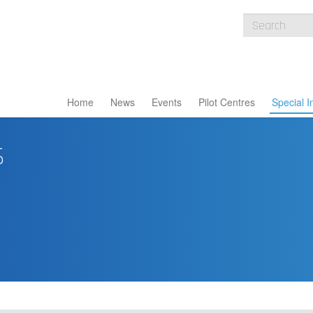
Home
News
Events
Pilot Centres
Special I
s