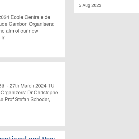
5 Aug 2023
24 Ecole Centrale de
laude Cambon Organisers:
he aim of our new
 in
th - 27th March 2024 TU
 Organizers: Dr Christophe
e Prof Stefan Schoder,