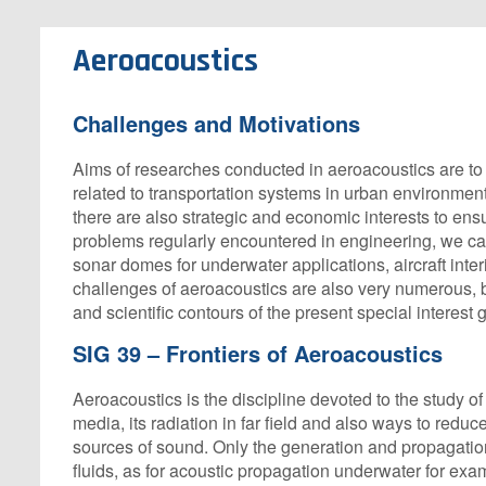
Aeroacoustics
Challenges and Motivations
Aims of researches conducted in aeroacoustics are to 
related to transportation systems in urban environment: n
there are also strategic and economic interests to ensu
problems regularly encountered in engineering, we can
sonar domes for underwater applications, aircraft inter
challenges of aeroacoustics are also very numerous, but
and scientific contours of the present special interest 
SIG 39 – Frontiers of Aeroacoustics
Aeroacoustics is the discipline devoted to the study 
media, its radiation in far field and also ways to reduce
sources of sound. Only the generation and propagatio
fluids, as for acoustic propagation underwater for ex