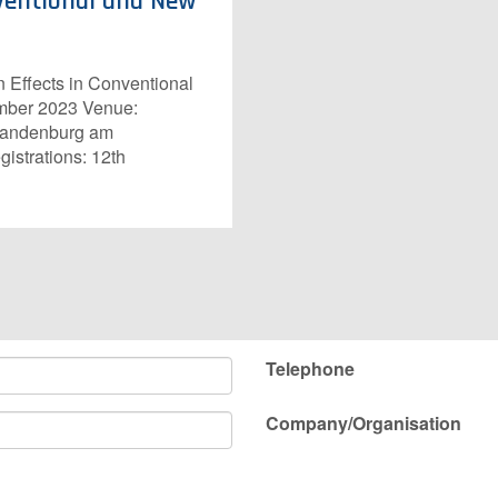
nventional and New
Effects in Conventional
ember 2023 Venue:
Brandenburg am
gistrations: 12th
Telephone
Company/Organisation