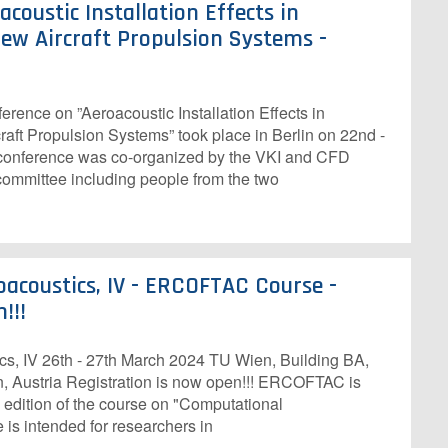
coustic Installation Effects in
ew Aircraft Propulsion Systems -
nce on ”Aeroacoustic Installation Effects in
aft Propulsion Systems” took place in Berlin on 22nd -
conference was co-organized by the VKI and CFD
 committee including people from the two
acoustics, IV - ERCOFTAC Course -
!!!
s, IV 26th - 27th March 2024 TU Wien, Building BA,
, Austria R​egistration is now open!!! ERCOFTAC is
 edition of the course on "Computational
 is intended for researchers in