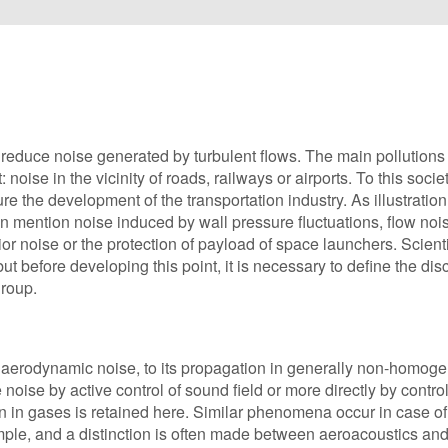
reduce noise generated by turbulent flows. The main pollutions
oise in the vicinity of roads, railways or airports. To this societ
re the development of the transportation industry. As illustration
 mention noise induced by wall pressure fluctuations, flow nois
ior noise or the protection of payload of space launchers. Scienti
 before developing this point, it is necessary to define the disc
group.
of aerodynamic noise, to its propagation in generally non-homo
 noise by active control of sound field or more directly by control
n in gases is retained here. Similar phenomena occur in case o
ample, and a distinction is often made between aeroacoustics an