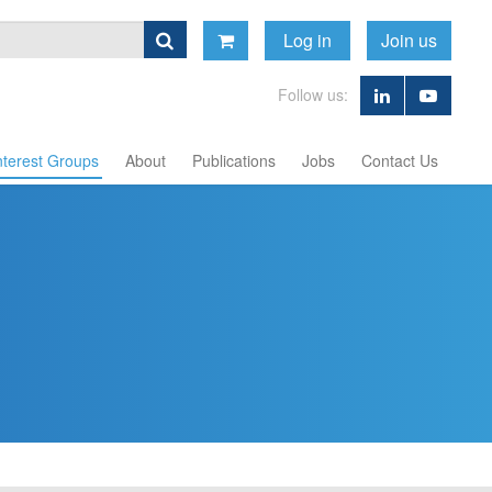
Log in
Join us
Follow us:
nterest Groups
About
Publications
Jobs
Contact Us