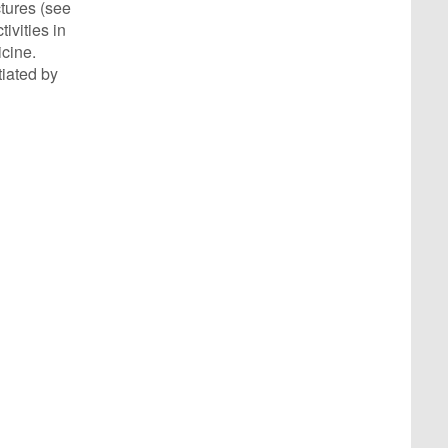
ctures (see
ivities in
icine.
tiated by