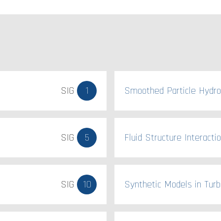
SIG
1
Smoothed Particle Hydr
SIG
5
Fluid Structure Interacti
SIG
10
Synthetic Models in Turb