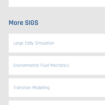
More SIGS
Large Eddy Simulation
Environmental Fluid Mechanics
Transition Modelling