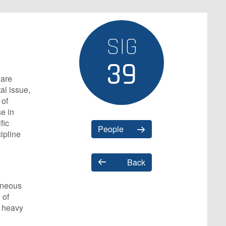
SIG
39
 are
al issue,
 of
e in
fic
People
ipline
Back
geneous
 of
f heavy
d