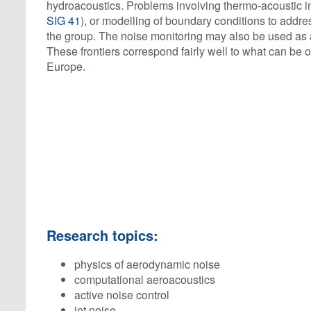
hydroacoustics. Problems involving thermo-acoustic in
SIG 41
), or modelling of boundary conditions to addres
the group. The noise monitoring may also be used as a
These frontiers correspond fairly well to what can be 
Europe.
Research topics:
physics of aerodynamic noise
computational aeroacoustics
active noise control
jet noise