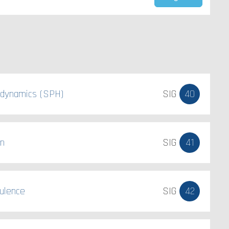
odynamics (SPH)
SIG
40
on
SIG
41
ulence
SIG
42