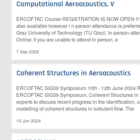
Computational Aeroacoustics, V
E​RCOFTAC Course R​EGISTRATION IS NOW OPEN !!! Onl
also available however i n-person attendance is preferre
Graz University of Technology (TU Graz). In-person att
Online: if you are unable to attend in person, a
7 Sep 2026
Coherent Structures in Aeroacoustics
E​RCOFTAC SIG39 Symposium 10th - 12th June 2024 R​o
ERCOFTAC SIG39 Symposium, Coherent Structures in Ae
experts to discuss recent progress in the identification,
modelling of coherent structures in turbulent flow. The
10 Jun 2024