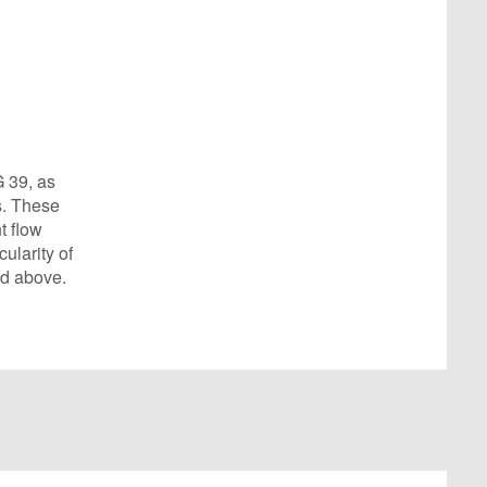
G 39, as
s. These
t flow
ularity of
ed above.