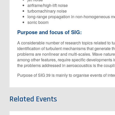
airframe/high-lift noise
turbomachinary noise
long-range propagation in non-homogeneous m
sonic boom
Purpose and focus of SIG:
A considerable number of research topics related to t
identification of turbulent mechanisms that generate
problems are nonlinear and multi-scales. Wave nature 
among other features, require specific developments in
the problems addressed in aeroacoustics is the coupli
Purpose of SIG 39 is mainly to organise events of int
Related Events