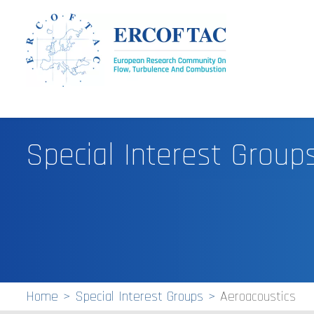
Special Interest Group
Home
Special Interest Groups
Aeroacoustics