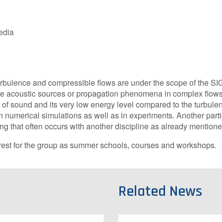
edia
urbulence and compressible flows are under the scope of the SI
 the acoustic sources or propagation phenomena in complex flow
of sound and its very low energy level compared to the turbulen
 numerical simulations as well as in experiments. Another partic
ng that often occurs with another discipline as already mention
erest for the group as summer schools, courses and workshops.
Related News