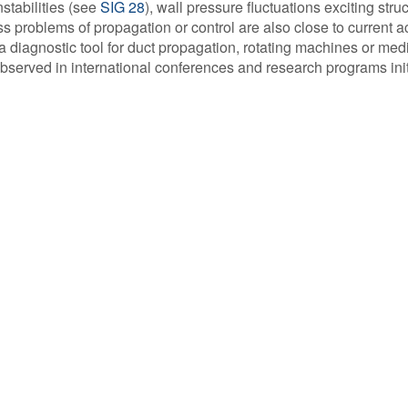
stabilities (see
SIG 28
), wall pressure fluctuations exciting stru
s problems of propagation or control are also close to current act
 diagnostic tool for duct propagation, rotating machines or med
observed in international conferences and research programs ini