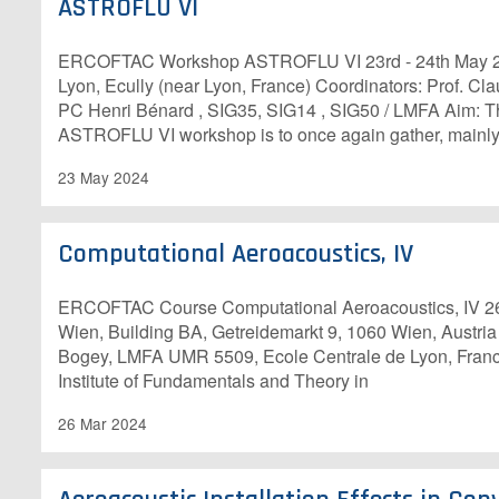
ASTROFLU VI
ERCOFTAC Workshop ASTROFLU VI 23rd - 24th May 20
Lyon, Ecully (near Lyon, France) Coordinators: Prof. C
PC Henri Bénard , SIG35, SIG14 , SIG50 / LMFA Aim: T
ASTROFLU VI workshop is to once again gather, mainly
23 May 2024
Computational Aeroacoustics, IV
E​RCOFTAC Course Computational Aeroacoustics, IV 26
Wien, Building BA, Getreidemarkt 9, 1060 Wien, Austria
Bogey, LMFA UMR 5509, Ecole Centrale de Lyon, Franc
Institute of Fundamentals and Theory in
26 Mar 2024