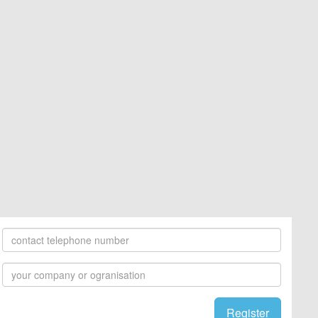
Register