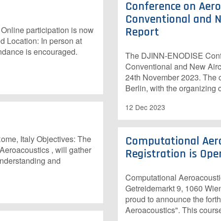
Conference on Aeroa
Conventional and N
ine participation is now
Report
d Location: In person at
endance is encouraged.
The DJINN-ENODISE Confere
Conventional and New Aircr
24th November 2023. The 
Berlin, with the organizing
12 Dec 2023
me, Italy Objectives: The
Computational Aero
roacoustics , will gather
Registration is Open
 understanding and
Computational Aeroacoustic
Getreidemarkt 9, 1060 Wien
proud to announce the forth
Aeroacoustics". This course