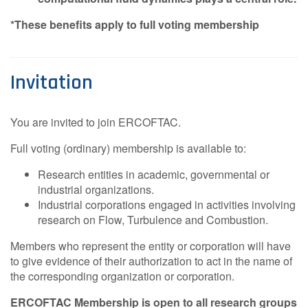
*These benefits apply to full voting membership
Invitation
You are invited to join ERCOFTAC.
Full voting (ordinary) membership is available to:
Research entities in academic, governmental or
industrial organizations.
Industrial corporations engaged in activities involving
research on Flow, Turbulence and Combustion.
Members who represent the entity or corporation will have
to give evidence of their authorization to act in the name of
the corresponding organization or corporation.
ERCOFTAC Membership is open to all research groups