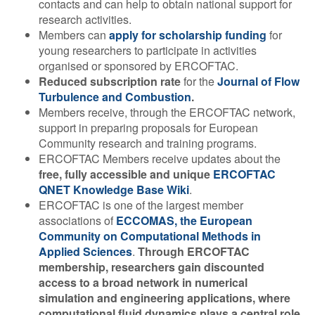
contacts and can help to obtain national support for
research activities.
Members can
apply for scholarship funding
for
young researchers to participate in activities
organised or sponsored by ERCOFTAC.
Reduced subscription rate
for the
Journal of Flow
Turbulence and Combustion
.
Members receive, through the ERCOFTAC network,
support in preparing proposals for European
Community research and training programs.
ERCOFTAC Members receive updates about the
free, fully accessible and unique
ERCOFTAC
QNET Knowledge Base Wiki
.
ERCOFTAC is one of the largest member
associations of
ECCOMAS, the European
Community on Computational Methods in
Applied Sciences
.
Through ERCOFTAC
membership, researchers gain discounted
access to a broad network in numerical
simulation and engineering applications, where
computational fluid dynamics plays a central role.