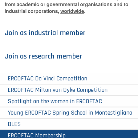
from academic or governmental organisations and to
industrial corporations,
worldwide
.
Join as industrial member
Join as research member
ERCOFTAC Da Vinci Competition
ERCOFTAC Milton van Dyke Competition
Spotlight on the women in ERCOFTAC
Young ERCOFTAC Spring School in Montestigliano
DLES
ERCOFTAC Membership