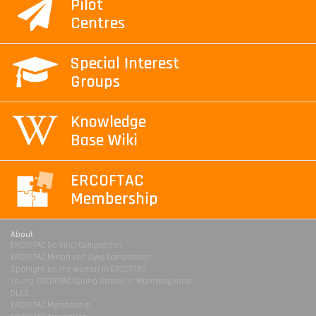
Pilot
Centres
Special Interest
Groups
Knowledge
Base Wiki
ERCOFTAC
Membership
About
ERCOFTAC Da Vinci Competition
ERCOFTAC Milton van Dyke Competition
Spotlight on the women in ERCOFTAC
Young ERCOFTAC Spring School in Montestigliano
DLES
ERCOFTAC Membership