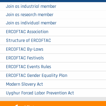
Join as industrial member
Join as research member
Join as individual member
ERCOFTAC Association
Structure of ERCOFTAC
ERCOFTAC By-Laws
ERCOFTAC Festivals
ERCOFTAC Events Rules
ERCOFTAC Gender Equality Plan
Modern Slavery Act
Uyghur Forced Labor Prevention Act