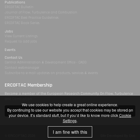
Publications
ERCOFTAC Bulletin
Journal of Flow, Turbulence and Combustion
ERCOFTAC Best Practice Guidelines
ERCOFTAC Book Series
Jobs
View Current Listings
Request to add jobs
Events
Contact Us
Central Administration & Development Office - CADO
Contact webmanager
Subscribe to e-mail updates on products, services & events
ERCOFTAC Membership
Become a member of the European Research Community On Flow, Turbulence
and Combustion
We use cookies to help create a great online experience.
By continuing to use our website you accept that cookies may be stored on
Join ERCOFTAC
your device. It’s standard stuff, but if you’d like to know more click
Cookie
Settings
.
I am fine with this
© ERCOFTAC 2026
Site Developed By Duo