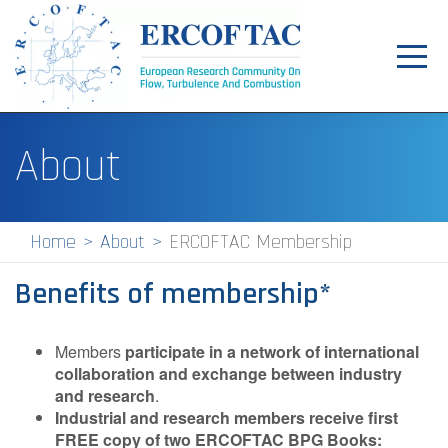
Toggl
navig
Home
About
News
Events
Home
About
ERCOFTAC Membership
Pilot Centres
Benefits of membership*
Special Interest Groups
About
Members
participate in a network of international
collaboration and exchange between industry
Publications
and research
.
Industrial and research members receive first
Jobs
FREE copy of two ERCOFTAC BPG Books: