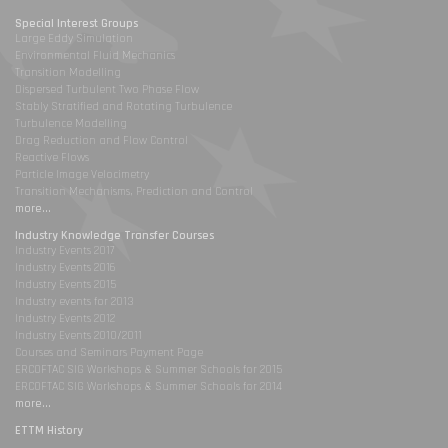
Special Interest Groups
Large Eddy Simulation
Environmental Fluid Mechanics
Transition Modelling
Dispersed Turbulent Two Phase Flow
Stably Stratified and Rotating Turbulence
Turbulence Modelling
Drag Reduction and Flow Control
Reactive Flows
Particle Image Velocimetry
Transition Mechanisms, Prediction and Control
more...
Industry Knowledge Transfer Courses
Industry Events 2017
Industry Events 2016
Industry Events 2015
Industry events for 2013
Industry Events 2012
Industry Events 2010/2011
Courses and Seminars Payment Page
ERCOFTAC SIG Workshops & Summer Schools for 2015
ERCOFTAC SIG Workshops & Summer Schools for 2014
more...
ETTM History