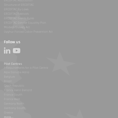
ERCOFTAC Association
Structure of ERCOFTAC
ERCOFTAC By-Laws
ERCOFTAC Festivals
ERCOFTAC Events Rules
ERCOFTAC Gender Equality Plan
Modern Slavery Act
Uyghur Forced Labor Prevention Act
Follow us
Pilot Centres
1-Requirements for a Pilot Centre
Alpe Danube Adria
Belgium
Brazil
Czech Republic
France Henri Benard
France South
France West
Germany North
Germany South
Greece
more...