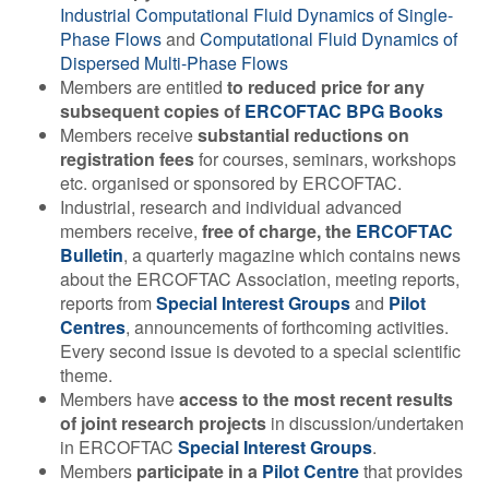
Industrial Computational Fluid Dynamics of Single-
Contact Us
Phase Flows
and
Computational Fluid Dynamics of
Dispersed Multi-Phase Flows
Members are entitled
to reduced price for any
subsequent copies of
ERCOFTAC BPG Books
Log in
Join us
Members receive
substantial reductions on
registration fees
for courses, seminars, workshops
etc. organised or sponsored by ERCOFTAC.
Follow us:
Industrial, research and individual advanced
members receive,
free of charge, the
ERCOFTAC
Bulletin
, a quarterly magazine which contains news
about the ERCOFTAC Association, meeting reports,
reports from
Special Interest Groups
and
Pilot
Centres
, announcements of forthcoming activities.
Every second issue is devoted to a special scientific
theme.
Members have
access to the most recent results
of joint research projects
in discussion/undertaken
in ERCOFTAC
Special Interest Groups
.
Members
participate in a
Pilot Centre
that provides