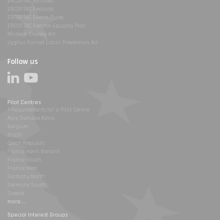
ERCOFTAC By-Laws
ERCOFTAC Festivals
ERCOFTAC Events Rules
ERCOFTAC Gender Equality Plan
Modern Slavery Act
Uyghur Forced Labor Prevention Act
Follow us
Pilot Centres
1-Requirements for a Pilot Centre
Alpe Danube Adria
Belgium
Brazil
Czech Republic
France Henri Benard
France South
France West
Germany North
Germany South
Greece
more...
Special Interest Groups