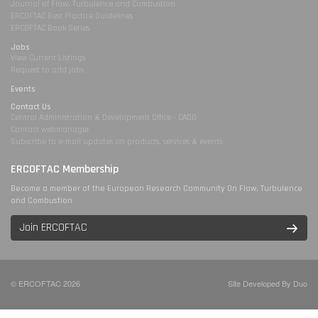
Journal of Flow, Turbulence and Combustion
ERCOFTAC Best Practice Guidelines
ERCOFTAC Book Series
Jobs
View Current Listings
Request to add jobs
Events
Contact Us
Central Administration & Development Office - CADO
Contact webmanager
Subscribe to e-mail updates on products, services & events
ERCOFTAC Membership
Become a member of the European Research Community On Flow, Turbulence
and Combustion
Join ERCOFTAC
© ERCOFTAC 2026
Site Developed By Duo