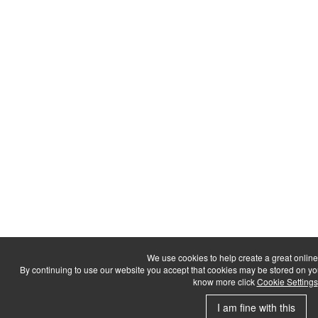
We use cookies to help create a great onlin
By continuing to use our website you accept that cookies may be stored on your d
know more click
Cookie Settings
I am fine with this