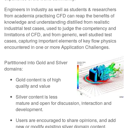
Engineers in industry as well as students & researchers
from academia practising CFD can reap the benefits of
knowledge and understanding distilled from realistic
industrial test cases, used to judge the competency and
limitations of CFD, and from generic, well studied test
cases, capturing important elements of key flow physics
encountered in one or more Application Challenges.
Partitioned into Gold and Silver
domains:
Gold content is of high
quality and value
Silver content is less
mature and open for discussion, interaction and
development.
Users are encouraged to share opinions, and add
new or modify existing silver domain content.