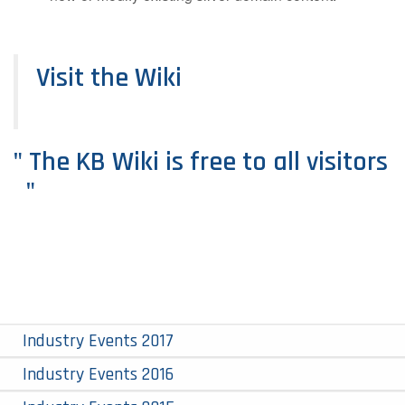
Visit the Wiki
" The KB Wiki is free to all visitors
"
Industry Events 2017
Industry Events 2016