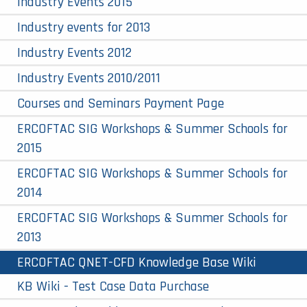
Industry Events 2015
Industry events for 2013
Industry Events 2012
Industry Events 2010/2011
Courses and Seminars Payment Page
ERCOFTAC SIG Workshops & Summer Schools for
2015
ERCOFTAC SIG Workshops & Summer Schools for
2014
ERCOFTAC SIG Workshops & Summer Schools for
2013
ERCOFTAC QNET-CFD Knowledge Base Wiki
KB Wiki - Test Case Data Purchase