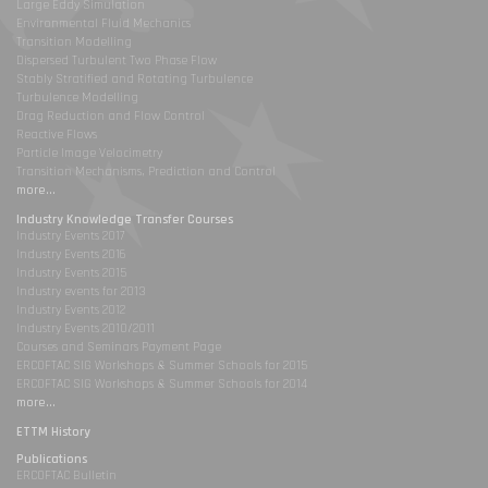
Large Eddy Simulation
Environmental Fluid Mechanics
Transition Modelling
Dispersed Turbulent Two Phase Flow
Stably Stratified and Rotating Turbulence
Turbulence Modelling
Drag Reduction and Flow Control
Reactive Flows
Particle Image Velocimetry
Transition Mechanisms, Prediction and Control
more...
Industry Knowledge Transfer Courses
Industry Events 2017
Industry Events 2016
Industry Events 2015
Industry events for 2013
Industry Events 2012
Industry Events 2010/2011
Courses and Seminars Payment Page
ERCOFTAC SIG Workshops & Summer Schools for 2015
ERCOFTAC SIG Workshops & Summer Schools for 2014
more...
ETTM History
Publications
ERCOFTAC Bulletin