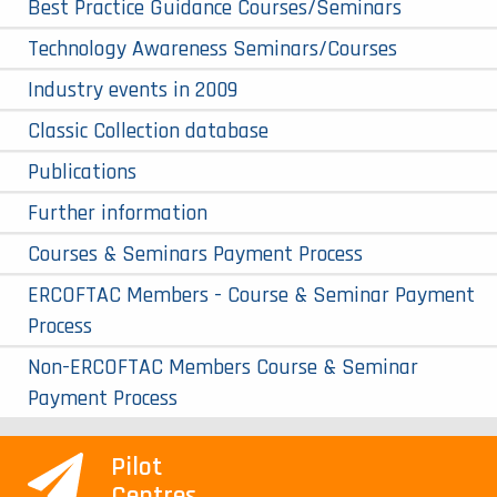
Best Practice Guidance Courses/Seminars
Technology Awareness Seminars/Courses
Industry events in 2009
Classic Collection database
Publications
Further information
Courses & Seminars Payment Process
ERCOFTAC Members - Course & Seminar Payment
Process
Non-ERCOFTAC Members Course & Seminar
Payment Process
Pilot
Centres