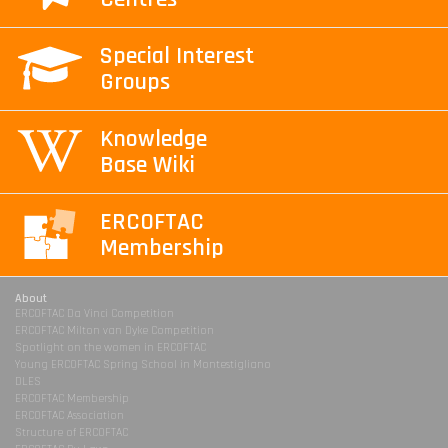
Special Interest
Groups
Knowledge
Base Wiki
ERCOFTAC
Membership
About
ERCOFTAC Da Vinci Competition
ERCOFTAC Milton van Dyke Competition
Spotlight on the women in ERCOFTAC
Young ERCOFTAC Spring School in Montestigliano
DLES
ERCOFTAC Membership
ERCOFTAC Association
Structure of ERCOFTAC