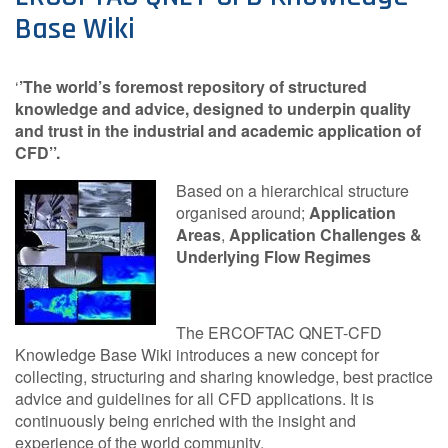
Base Wiki
Contact Us
‘
’The world’s foremost repository of structured
knowledge and advice, designed to underpin quality
Log in
Join us
and trust in the industrial and academic application of
CFD’’.
Follow us:
Based on a hierarchical structure
organised around;
Application
Areas
,
Application Challenges &
Underlying Flow Regimes
The ERCOFTAC QNET-CFD
Knowledge Base Wiki introduces a new concept for
collecting, structuring and sharing knowledge, best practice
advice and guidelines for all CFD applications. It is
continuously being enriched with the insight and
experience of the world community.