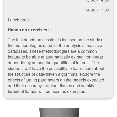
14:30 - 17:30
Lunch break
Hands on exercises III
The last hands-on session is focused on the study of
the methodologies used for the analysis of massive
databases. These methodologies are a common
feature to be able to automatically extract non-linear
dependency among the quantities of interest. The
students will have the possibility to learn more about
the structure of data-driven algorithms, explore the
effects of tuning parameters on the models extracted
and their accuracy. Laminar flames and weakly
turbulent flames will be used as examples.