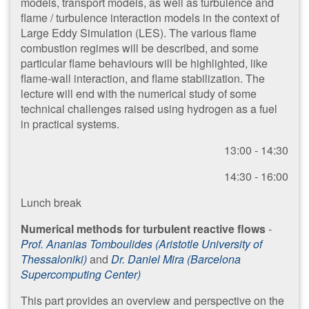
models, transport models, as well as turbulence and
flame / turbulence interaction models in the context of
Large Eddy Simulation (LES). The various flame
combustion regimes will be described, and some
particular flame behaviours will be highlighted, like
flame-wall interaction, and flame stabilization. The
lecture will end with the numerical study of some
technical challenges raised using hydrogen as a fuel
in practical systems.
13:00 - 14:30
14:30 - 16:00
​Lunch break
Numerical methods for turbulent reactive flows
-
Prof. Ananias Tomboulides (Aristotle University of
Thessaloniki)
and
Dr. Daniel Mira (Barcelona
Supercomputing Center)
This part provides an overview and perspective on the