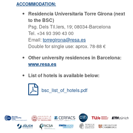
ACCOMMODATION:
Residencia Universitaria Torre Girona (next
to the BSC)
Psg. Dels Til.lers, 19; 08034-Barcelona
Tel. +34 93 390 43 00
Email:
torregirona@resa.es
Double for single use: aprox. 78-88 €
Other university residences in Barcelona:
www.resa.es
List of hotels is available below:
bsc_list_of_hotels.pdf