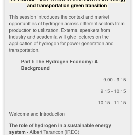
and transportation green transition
This session introduces the context and market
opportunities of hydrogen across different sectors from
production to utilization. External speakers from
industry and academia will give lectures on the
application of hydrogen for power generation and
transportation.
Part I: The Hydrogen Economy: A
Background
​9:00 - 9:15
9​:15 - 10:15
1​0:15 - 11:15
W​elcome and Introduction
The role of hydrogen in a sustainable energy
system -
Albert Tarancon (IREC)