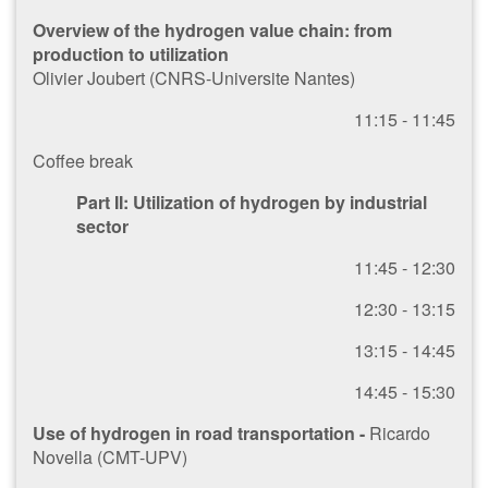
Overview of the hydrogen value chain: from
production to utilization
Olivier Joubert (CNRS-Universite Nantes)
1​1:15 - 11:45
Coffee break
Part II: Utilization of hydrogen by industrial
sector
1​1:45 - 12:30
1​2:30 - 13:15
1​3:15 - 14:45
1​4:45 - 15:30
Use of hydrogen in road transportation -
Ricardo
Novella (CMT-UPV)