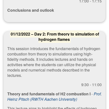
1​7:00 - 17:15
Conclusions and outlook
01/12/2022 – Day 2: From theory to simulation of
hydrogen flames
This session introduces the fundamentals of hydrogen
combustion from theory to simulations using high-
fidelity methods. It includes lectures and hands on
activities where the students can utilize the physical
models and numerical methods described in the
lectures.
​9:30 - 11:00
Theory and fundamentals of H2 combustion I
-
Prof.
Heinz Pitsch (RWTH Aachen University)
This lecture aims to highlight the effects of hydrogen