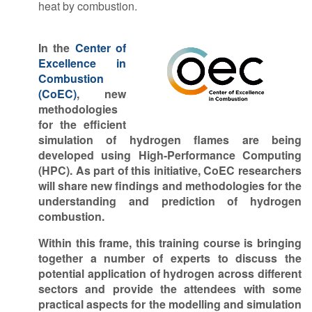
heat by combustion.
In the
Center of
Excellence in
Combustion
(CoEC)
, new
methodologies
for the efficient
simulation of hydrogen flames are being
developed using
High-Performance Computing
(HPC). As part of this initiative, CoEC researchers
will share new findings and methodologies
for the
understanding and prediction of hydrogen
combustion.
Within this frame, this training course is bringing
together a number of experts to discuss the
potential application of hydrogen across different
sectors and provide the attendees with some
practical aspects for the modelling and simulation