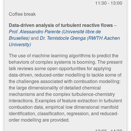
11:30 - 13:00
Coffee break
Data-driven analysis of turbulent reactive flows
–
Prof. Alessandro Parente (Université libre de
Bruxelles)
and
Dr. Temistocle Grenga (RWTH Aachen
University)
The use of machine learning algorithms to predict the
behaviors of complex systems is booming. The present
talk reviews some open opportunities for applying
data-driven, reduced-order modelling to tackle some of
the challenges associated with combustion modelling:
the large dimensionality of detailed chemical
mechanisms and the complex turbulence-chemistry
interactions. Examples of feature extraction in turbulent
combustion data, empirical low dimensional manifold
identification, classification, regression, and reduced-
order modelling are provided.
13:00 - 14:30