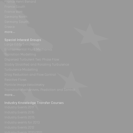
France Henri Benard
France South
France West
Germany North
Germany South
Greece
more...
Special Interest Groups
Large Eddy Simulation
Environmental Fluid Mechanics
Transition Modelling
Dispersed Turbulent Two Phase Flow
Stably Stratified and Rotating Turbulence
Turbulence Modelling
Drag Reduction and Flow Control
Reactive Flows
Particle Image Velocimetry
Transition Mechanisms, Prediction and Control
more...
Industry Knowledge Transfer Courses
Industry Events 2017
Industry Events 2016
Industry Events 2015
Industry events for 2013
Industry Events 2012
Industry Events 2010/2011