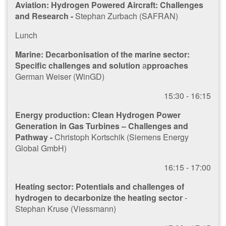
Aviation: Hydrogen Powered Aircraft: Challenges
and Research -
Stephan Zurbach (SAFRAN)
Lunch
Marine: Decarbonisation of the marine sector:
Specific challenges and solution
a
pproaches
German Weiser (WinGD)
1​5:30 - 16:15
Energy production: Clean Hydrogen Power
Generation in Gas Turbines – Challenges and
Pathway -
Christoph Kortschik (Siemens Energy
Global GmbH)
1​6:15 - 17:00
Heating sector: Potentials and challenges of
hydrogen to decarbonize the heating sector
-
Stephan Kruse (Viessmann)