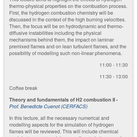
thermo-physical properties on the combustion process.
First, the hydrogen combustion chemistry will be
discussed in the context of the high burning velocities.
Then, the focus will be on hydrodynamic and thermo-
diffusive instabilities including the physical
mechanisms behind them, the impact on laminar
premixed flames and on lean turbulent flames, and the
possibility of modelling such non-linear phenomena.
11:00 - 11:30
1​1:30 - 13:00
Coffee break
Theory and fundamentals of H2 combustion II -
Prof. Benedicte Cuenot (CERFACS)
In this lecture, all the necessary numerical and
modelling aspects for the simulation of hydrogen
flames will be reviewed. This will include chemical