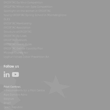
ERCOFTAC Da Vinci Competition
ERCOFTAC Milton van Dyke Competition
Spotlight on the women in ERCOFTAC
Young ERCOFTAC Spring School in Montestigliano
DLES
ERCOFTAC Membership
ERCOFTAC Association
Structure of ERCOFTAC
ERCOFTAC By-Laws
ERCOFTAC Festivals
ERCOFTAC Events Rules
ERCOFTAC Gender Equality Plan
Modern Slavery Act
Uyghur Forced Labor Prevention Act
Follow us
Pilot Centres
1-Requirements for a Pilot Centre
Alpe Danube Adria
Belgium
Brazil
Czech Republic