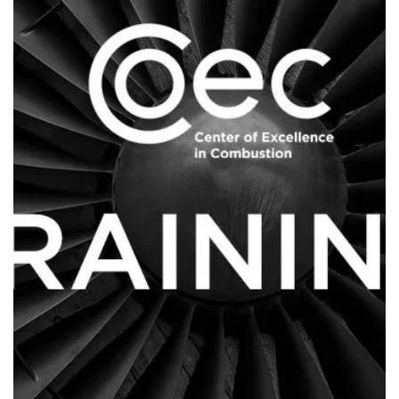
Contact Us
Log in
Join us
Follow us: