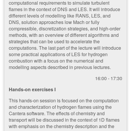
computational requirements to simulate turbulent
flames in the context of DNS and LES. It will introduce
different levels of modelling like RANS, LES, and
DNS, solution approaches low Mach or fully
compressible, discretization strategies, and high-order
methods, with an overview of different algorithms and
strategies that can be used to accelerate the
computations. The last part of the lecture will introduce
some practical applications of LES for hydrogen
combustion with a focus on the numerical and
modelling aspects described in previous lectures.
1​6:00 - 17:30
Hands-on exercises I
This hands-on session is focused on the computation
and characterization of hydrogen flames using the
Cantera software. The effects of chemistry and
transport will be discussed in the context of 1D flames
with emphasis on the chemistry description and the