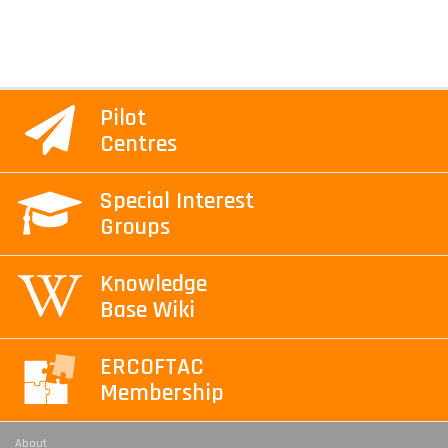
Pilot
Centres
Special Interest
Groups
Knowledge
Base Wiki
ERCOFTAC
Membership
About