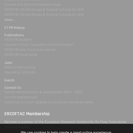
Courses and Seminars Payment Page
ERCOFTAC SIG Workshops & Summer Schools for 2015
ERCOFTAC SIG Workshops & Summer Schools for 2014
more...
ETTM History
Publications
ERCOFTAC Bulletin
Journal of Flow, Turbulence and Combustion
ERCOFTAC Best Practice Guidelines
ERCOFTAC Book Series
Jobs
View Current Listings
Request to add jobs
Events
Contact Us
Central Administration & Development Office - CADO
Contact webmanager
Subscribe to e-mail updates on products, services & events
ERCOFTAC Membership
Become a member of the European Research Community On Flow, Turbulence
and Combustion
We use cookies to help create a great online experience.