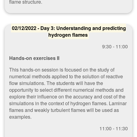
flame structure.
02/12/2022 - Day 3: Understanding and predicting
hydrogen flames
9​:30 - 11:00
Hands-on exercises II
This hands-on session is focused on the study of
numerical methods applied to the solution of reactive
flow simulations. The students will have the
opportunity to select different numerical methods and
explore their influence on the accuracy and cost of the
simulations in the context of hydrogen flames. Laminar
flames and weakly turbulent flames will be used as
examples.
1​1:00 - 11:30