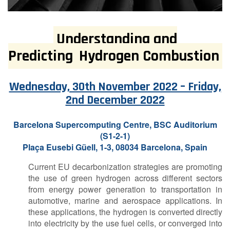
Understanding and
Predicting
Hydrogen Combustion
Wednesday, 30th November 2022 – Friday,
2nd December 2022
Barcelona Supercomputing Centre,
BSC Auditorium
(S1-2-1)
Plaça Eusebi Güell, 1-3, 08034 Barcelona, Spain
Current EU decarbonization strategies are promoting
the use of green hydrogen across different sectors
from energy power generation to transportation in
automotive, marine and aerospace applications. In
these applications, the hydrogen is converted directly
into electricity by the use fuel cells, or converged into