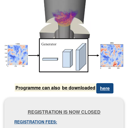
P​rogramme can also
be downloaded
here
R​EGISTRATION IS NOW CLOSED
REGISTRATION FEES: