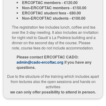
ERCOFTAC members - €120.00
Non-ERCOFTAC members - €150.00
ERCOFTAC student fees - €80.00
Non-ERCOFTAC students - €100.00
The registration fee includes lunch, coffee and tea
over the 3-day meeting. It also includes an invitation
for night visit to Gaudi´s La Pedrera building and a
dinner on the second day of the course. Please
note, course fees do not include accommodation.
Please contact ERCOFTAC CADO:
admin@cado-ercoftac.org
if you have any
questions.
Due to the structure of the training which includes apart
from lectures also the open sessions and hands on
activities
we can only offer possibility to attend in person.