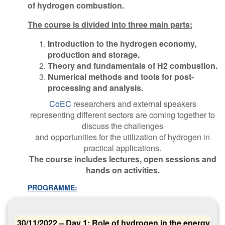
of hydrogen combustion.
The course is divided into three main parts:
Introduction to the hydrogen economy,
production and storage.
Theory and fundamentals of H2 combustion.
Numerical methods and tools for post-
processing and analysis.
CoEC
researchers and external speakers
representing different sectors are coming together to
discuss the challenges
and opportunities for the utilization of hydrogen in
practical applications.
The course includes lectures, open sessions and
hands on activities.
PROGRAMME:
30/11/2022 – Day 1: Role of hydrogen in the energy