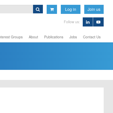
Log in
Join us
Follow us:
nterest Groups
About
Publications
Jobs
Contact Us