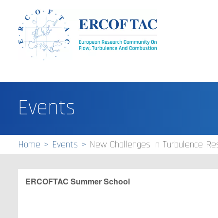
Events
Home
Events
New Challenges in Turbulence Re
ERCOFTAC
Summer School