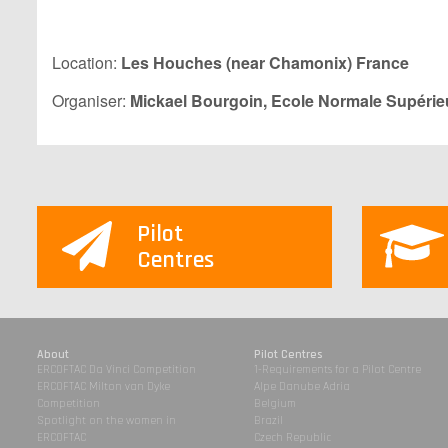
Location:
Les Houches (near Chamonix) France
Organiser:
Mickael Bourgoin,
Ecole Normale Supérie
Pilot
Centres
About
Pilot Centres
ERCOFTAC Da Vinci Competition
1-Requirements for a Pilot Centre
ERCOFTAC Milton van Dyke
Alpe Danube Adria
Competition
Belgium
Spotlight on the women in
Brazil
ERCOFTAC
Czech Republic