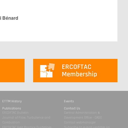
i Bénard
ERCOFTAC
Membership
ETTM History
Events
Publications
Contact Us
ERCOFTAC Bulletin
Central Administration &
Journal of Flow, Turbulence and
Development Office - CADO
Combustion
Contact webmanager
ERCOFTAC Best Practice Guidelines
Subscribe to e-mail updates on