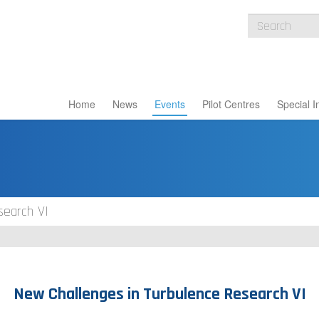
Home
News
Events
Pilot Centres
Special I
search VI
New Challenges in Turbulence Research VI