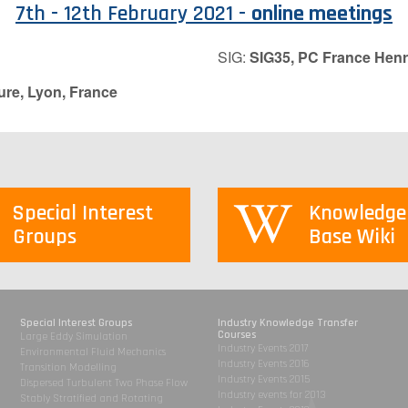
7th - 12th February 2021 -
online meetings
SIG:
SIG35, PC France Henr
ure, Lyon, France
Special Interest
Knowledge
Groups
Base Wiki
Special Interest Groups
Industry Knowledge Transfer
Courses
Large Eddy Simulation
Industry Events 2017
Environmental Fluid Mechanics
Industry Events 2016
Transition Modelling
Industry Events 2015
Dispersed Turbulent Two Phase Flow
Industry events for 2013
Stably Stratified and Rotating