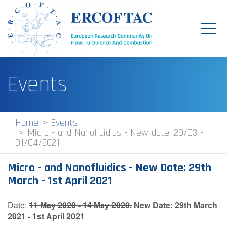
Toggl
navig
Home
Events
News
Events
Home
Events
Micro - and Nanofluidics - New date: 29/03 -
Pilot Centres
01/04/2021
Special Interest Groups
Micro - and Nanofluidics - New Date: 29th
About
March - 1st April 2021
Publications
Date:
11 May 2020 - 14 May 2020.
New Date:
29th March
2021 - 1st April 2021
Jobs