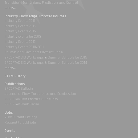
Transition Mechanisms, Prediction and Control
more...
Industry Knowledge Transfer Courses
Industry Events 2017
Industry Events 2016
Industry Events 2015
Industry events for 2013
Industry Events 2012
Industry Events 2010/2011
Courses and Seminars Payment Page
ERCOFTAC SIG Workshops & Summer Schools for 2015
ERCOFTAC SIG Workshops & Summer Schools for 2014
more...
ETTM History
Publications
ERCOFTAC Bulletin
Journal of Flow, Turbulence and Combustion
ERCOFTAC Best Practice Guidelines
ERCOFTAC Book Series
Jobs
View Current Listings
Request to add jobs
Events