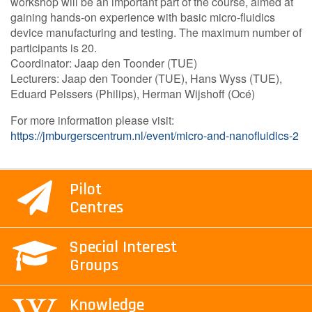
workshop will be an important part of the course, aimed at
gaining hands-on experience with basic micro-fluidics
device manufacturing and testing. The maximum number of
participants is 20.
Coordinator: Jaap den Toonder (TUE)
Lecturers: Jaap den Toonder (TUE), Hans Wyss (TUE),
Eduard Pelssers (Philips), Herman Wijshoff (Océ)
For more information please visit:
https://jmburgerscentrum.nl/event/micro-and-nanofluidics-2
Pilot
Centres
Special Interest
Groups
Knowledge