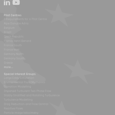
Pilot Centres
1-Requirements for a Pilot Centre
Alpe Danube Adria
Belgium
Brazil
Czech Republic
France Henri Benard
France South
France West
Germany North
Germany South
Greece
more...
Special Interest Groups
Large Eddy Simulation
Environmental Fluid Mechanics
Transition Modelling
Dispersed Turbulent Two Phase Flow
Stably Stratified and Rotating Turbulence
Turbulence Modelling
Drag Reduction and Flow Control
Reactive Flows
Particle Image Velocimetry