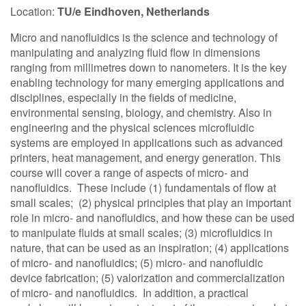
Location:
TU/e Eindhoven, Netherlands
Contact Us
Micro and nanofluidics is the science and technology of
manipulating and analyzing fluid flow in dimensions
ranging from millimetres down to nanometers. It is the key
Log in
Join us
enabling technology for many emerging applications and
disciplines, especially in the fields of medicine,
environmental sensing, biology, and chemistry. Also in
Follow us:
engineering and the physical sciences microfluidic
systems are employed in applications such as advanced
printers, heat management, and energy generation. This
course will cover a range of aspects of micro- and
nanofluidics. These include (1) fundamentals of flow at
small scales; (2) physical principles that play an important
role in micro- and nanofluidics, and how these can be used
to manipulate fluids at small scales; (3) microfluidics in
nature, that can be used as an inspiration; (4) applications
of micro- and nanofluidics; (5) micro- and nanofluidic
device fabrication; (5) valorization and commercialization
of micro- and nanofluidics. In addition, a practical