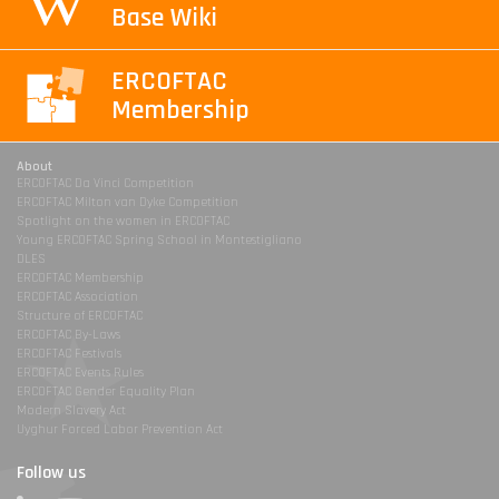
Base Wiki
ERCOFTAC
Membership
About
ERCOFTAC Da Vinci Competition
ERCOFTAC Milton van Dyke Competition
Spotlight on the women in ERCOFTAC
Young ERCOFTAC Spring School in Montestigliano
DLES
ERCOFTAC Membership
ERCOFTAC Association
Structure of ERCOFTAC
ERCOFTAC By-Laws
ERCOFTAC Festivals
ERCOFTAC Events Rules
ERCOFTAC Gender Equality Plan
Modern Slavery Act
Uyghur Forced Labor Prevention Act
Follow us