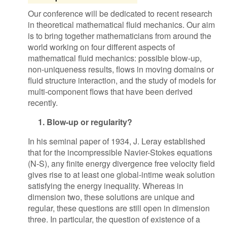
Our conference will be dedicated to recent research
in theoretical mathematical fluid mechanics. Our aim
is to bring together mathematicians from around the
world working on four different aspects of
mathematical fluid mechanics: possible blow-up,
non-uniqueness results, flows in moving domains or
fluid structure interaction, and the study of models for
multi-component flows that have been derived
recently.
1. Blow-up or regularity?
In his seminal paper of 1934, J. Leray established
that for the incompressible Navier-Stokes equations
(N-S), any finite energy divergence free velocity field
gives rise to at least one global-intime weak solution
satisfying the energy inequality. Whereas in
dimension two, these solutions are unique and
regular, these questions are still open in dimension
three. In particular, the question of existence of a