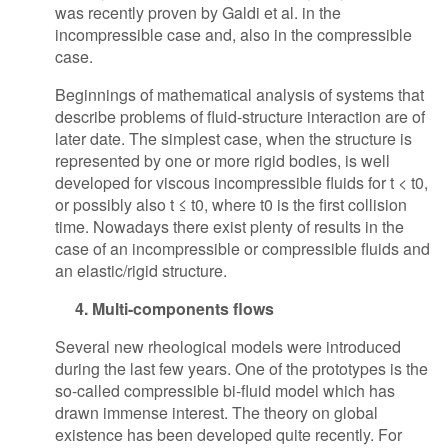
was recently proven by Galdi et al. in the
incompressible case and, also in the compressible
case.
Beginnings of mathematical analysis of systems that
describe problems of fluid-structure interaction are of
later date. The simplest case, when the structure is
represented by one or more rigid bodies, is well
developed for viscous incompressible fluids for t < t0,
or possibly also t ≤ t0, where t0 is the first collision
time. Nowadays there exist plenty of results in the
case of an incompressible or compressible fluids and
an elastic/rigid structure.
4. Multi-components flows
Several new rheological models were introduced
during the last few years. One of the prototypes is the
so-called compressible bi-fluid model which has
drawn immense interest. The theory on global
existence has been developed quite recently. For