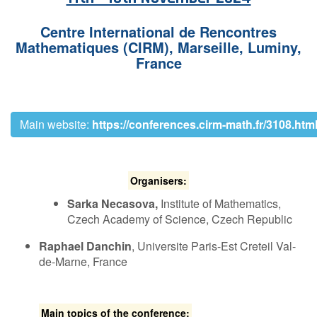
Contact Us
C​entre International de Rencontres
Mathematiques (CIRM),
Marseille, Luminy,
France
Log in
Join us
Follow us:
M​ain website:
https://conferences.cirm-math.fr/3108.htm
O​rganisers:
Sarka Necasova,
Institute of Mathematics,
Czech Academy of Science, Czech Republic
Raphael Danchin
, U​niversite Paris-Est Creteil Val-
de-Marne, France
Main topics of the conference: