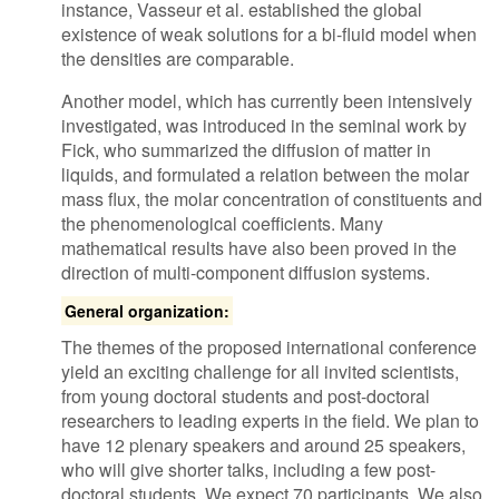
instance, Vasseur et al. established the global
existence of weak solutions for a bi-fluid model when
the densities are comparable.
Another model, which has currently been intensively
investigated, was introduced in the seminal work by
Fick, who summarized the diffusion of matter in
liquids, and formulated a relation between the molar
mass flux, the molar concentration of constituents and
the phenomenological coefficients. Many
mathematical results have also been proved in the
direction of multi-component diffusion systems.
General organization:
The themes of the proposed international conference
yield an exciting challenge for all invited scientists,
from young doctoral students and post-doctoral
researchers to leading experts in the field. We plan to
have 12 plenary speakers and around 25 speakers,
who will give shorter talks, including a few post-
doctoral students. We expect 70 participants. We also