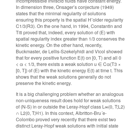
incompressible inviscid fluids have constant energy.
In dimension three, Onsager’s conjecture (1949)
states that the minimal regularity of solutions
ensuring this property is the spatial H¨older regularity
C1/3(R3). On the one hand, in 1994, Constantin and
Titi proved that, indeed, every solution of (E) with
spatial regularity index greater than 1/3 conserves the
kinetic energy. On the other hand, recently,
Buckmaster, de Lellis-Szekelyhidi and Vicol showed
that for every positive function E(t) on [0, T) and all 0
< α < 1/3, there exists a weak solution u ∈ Cα(T3 ×
[0, T]) of (E) with the kinetic energy E(t) at time t. This
shows that the weak solutions generally do not
preserve the kinetic energy.
It is a big challenging problem whether an analogous
non-uniqueness result does hold for weak solutions
of (N-S) in or outside the Leray-Hopf class L∞(0, T;L2)
∩ L2(0, T;H1). In this context, Albritton-Bru´e-
Colombo proved very recently that there exist two
distinct Leray-Hopf weak solutions with initial state