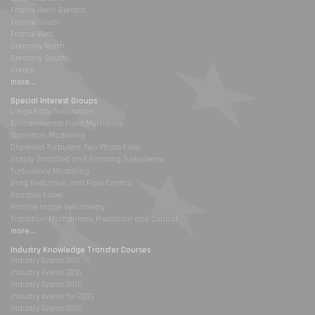
France Henri Benard
France South
France West
Germany North
Germany South
Greece
more...
Special Interest Groups
Large Eddy Simulation
Environmental Fluid Mechanics
Transition Modelling
Dispersed Turbulent Two Phase Flow
Stably Stratified and Rotating Turbulence
Turbulence Modelling
Drag Reduction and Flow Control
Reactive Flows
Particle Image Velocimetry
Transition Mechanisms, Prediction and Control
more...
Industry Knowledge Transfer Courses
Industry Events 2017
Industry Events 2016
Industry Events 2015
Industry events for 2013
Industry Events 2012