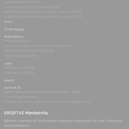
Industry Events 2010/2011
Courses and Seminars Payment Page
ERCOFTAC SIG Workshops & Summer Schools for 2015
ERCOFTAC SIG Workshops & Summer Schools for 2014
more...
ETTM History
Publications
ERCOFTAC Bulletin
Journal of Flow, Turbulence and Combustion
ERCOFTAC Best Practice Guidelines
ERCOFTAC Book Series
Jobs
View Current Listings
Request to add jobs
Events
Contact Us
Central Administration & Development Office - CADO
Contact webmanager
Subscribe to e-mail updates on products, services & events
ERCOFTAC Membership
Become a member of the European Research Community On Flow, Turbulence
and Combustion