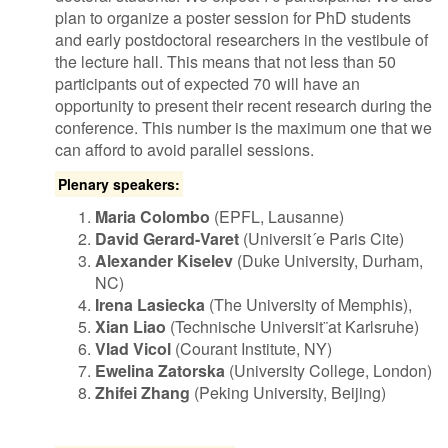
plan to organize a poster session for PhD students
and early postdoctoral researchers in the vestibule of
the lecture hall. This means that not less than 50
participants out of expected 70 will have an
opportunity to present their recent research during the
conference. This number is the maximum one that we
can afford to avoid parallel sessions.
Plenary speakers:
Maria Colombo
(EPFL, Lausanne)
David Gerard-Varet
(Universit´e Paris Cite)
Alexander Kiselev
(Duke University, Durham,
NC)
Irena Lasiecka
(The University of Memphis),
Xian Liao
(Technische Universit¨at Karlsruhe)
Vlad Vicol
(Courant Institute, NY)
Ewelina Zatorska
(University College, London)
Zhifei Zhang
(Peking University, Beijing)