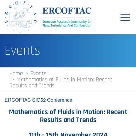
Toggl
navig
Home
Events
News
Events
Home
Events
Mathematics of Fluids in Motion: Recent
Pilot Centres
Results and Trends
Special Interest Groups
ERCOFTAC SIG52 Conference
About
Mathematics of Fluids in Motion: Recent
Results and Trends
Publications
Jobs
1​1th - 15th November 2024