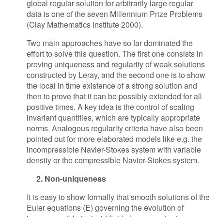
global regular solution for arbitrarily large regular
data is one of the seven Millennium Prize Problems
(Clay Mathematics Institute 2000).
Two main approaches have so far dominated the
effort to solve this question. The first one consists in
proving uniqueness and regularity of weak solutions
constructed by Leray, and the second one is to show
the local in time existence of a strong solution and
then to prove that it can be possibly extended for all
positive times. A key idea is the control of scaling
invariant quantities, which are typically appropriate
norms. Analogous regularity criteria have also been
pointed out for more elaborated models like e.g. the
incompressible Navier-Stokes system with variable
density or the compressible Navier-Stokes system.
2. Non-uniqueness
It is easy to show formally that smooth solutions of the
Euler equations (E) governing the evolution of