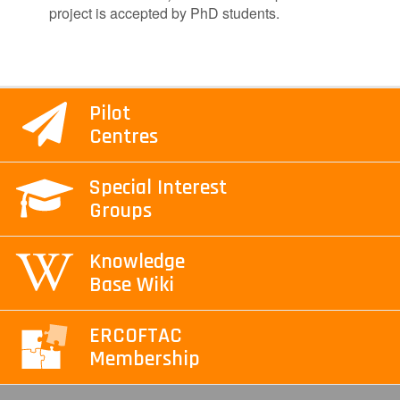
project is accepted by PhD students.
Pilot
Centres
Special Interest
Groups
Knowledge
Base Wiki
ERCOFTAC
Membership