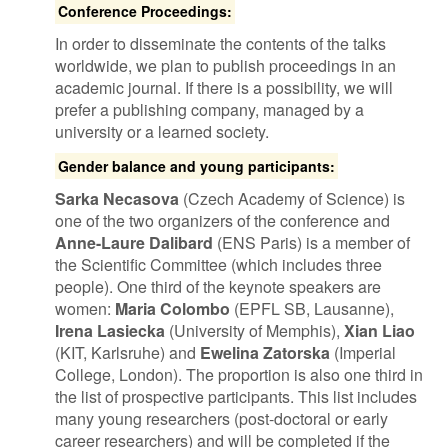
Conference Proceedings:
In order to disseminate the contents of the talks
worldwide, we plan to publish proceedings in an
academic journal. If there is a possibility, we will
prefer a publishing company, managed by a
university or a learned society.
Gender balance and young participants:
Sarka Necasova
(Czech Academy of Science) is
one of the two organizers of the conference and
Anne-Laure Dalibard
(ENS Paris) is a member of
the Scientific Committee (which includes three
people). One third of the keynote speakers are
women:
Maria Colombo
(EPFL SB, Lausanne),
Irena Lasiecka
(University of Memphis),
Xian Liao
(KIT, Karlsruhe) and
Ewelina Zatorska
(Imperial
College, London). The proportion is also one third in
the list of prospective participants. This list includes
many young researchers (post-doctoral or early
career researchers) and will be completed if the