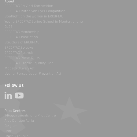
About
ERCOFTAC Da Vinci Competition
ERCOFTAC Milton van Dyke Competition
Spotlight on the women in ERCOFTAC
Young ERCOFTAC Spring School in Montestigliano
DLES
ERCOFTAC Membership
ERCOFTAC Association
Structure of ERCOFTAC
ERCOFTAC By-Laws
ERCOFTAC Festivals
ERCOFTAC Events Rules
ERCOFTAC Gender Equality Plan
Modern Slavery Act
Uyghur Forced Labor Prevention Act
Follow us
Pilot Centres
1-Requirements for a Pilot Centre
Alpe Danube Adria
Belgium
Brazil
Czech Republic