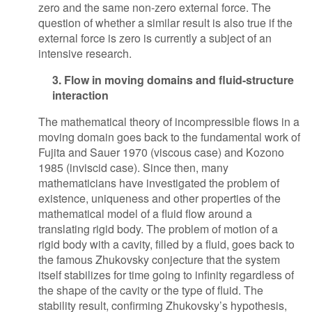
zero and the same non-zero external force. The
question of whether a similar result is also true if the
external force is zero is currently a subject of an
intensive research.
3. Flow in moving domains and fluid-structure
interaction
The mathematical theory of incompressible flows in a
moving domain goes back to the fundamental work of
Fujita and Sauer 1970 (viscous case) and Kozono
1985 (inviscid case). Since then, many
mathematicians have investigated the problem of
existence, uniqueness and other properties of the
mathematical model of a fluid flow around a
translating rigid body. The problem of motion of a
rigid body with a cavity, filled by a fluid, goes back to
the famous Zhukovsky conjecture that the system
itself stabilizes for time going to infinity regardless of
the shape of the cavity or the type of fluid. The
stability result, confirming Zhukovsky’s hypothesis,