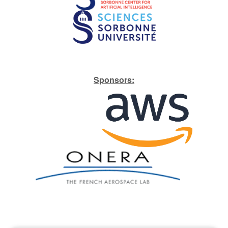
S​ponsors: