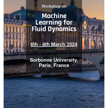
W​orkshop on
Contact Us
Machine
Learning for
Fluid Dynamics
Log in
Join us
Follow us:
6th - 8th March 2024
Sorbonne University,
Paris, France