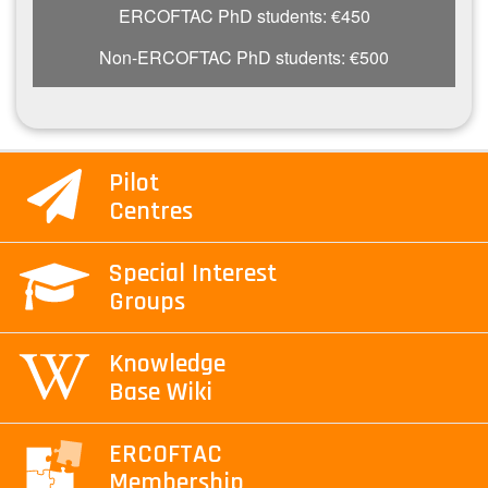
ERCOFTAC PhD students: €450
Non-ERCOFTAC PhD students: €500
Pilot
Centres
Special Interest
Groups
Knowledge
Base Wiki
ERCOFTAC
Membership