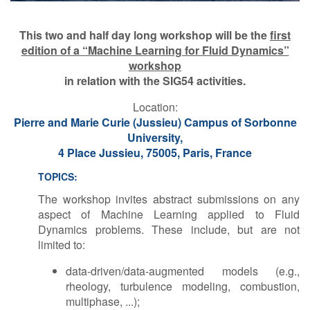
This two and half day long workshop will be the
first
edition of a “Machine Learning for Fluid Dynamics”
workshop
in relation
with the SIG54 activities.
L​ocation:
Pierre and Marie Curie (Jussieu) Campus of Sorbonne
University,
4 Place Jussieu, 75005, Paris, France
TOPICS:
The workshop invites abstract submissions on any
aspect of Machine Learning applied to Fluid
Dynamics problems. These include, but are not
limited to:
data-driven/data-augmented models (e.g.,
rheology, turbulence modeling, combustion,
multiphase, ...);