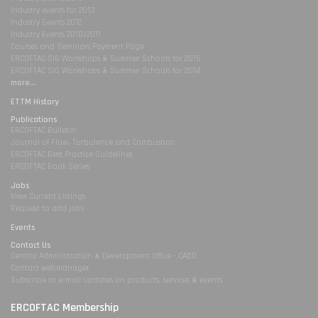
Industry events for 2013
Industry Events 2012
Industry Events 2010/2011
Courses and Seminars Payment Page
ERCOFTAC SIG Workshops & Summer Schools for 2015
ERCOFTAC SIG Workshops & Summer Schools for 2014
more...
ETTM History
Publications
ERCOFTAC Bulletin
Journal of Flow, Turbulence and Combustion
ERCOFTAC Best Practice Guidelines
ERCOFTAC Book Series
Jobs
View Current Listings
Request to add jobs
Events
Contact Us
Central Administration & Development Office - CADO
Contact webmanager
Subscribe to e-mail updates on products, services & events
ERCOFTAC Membership