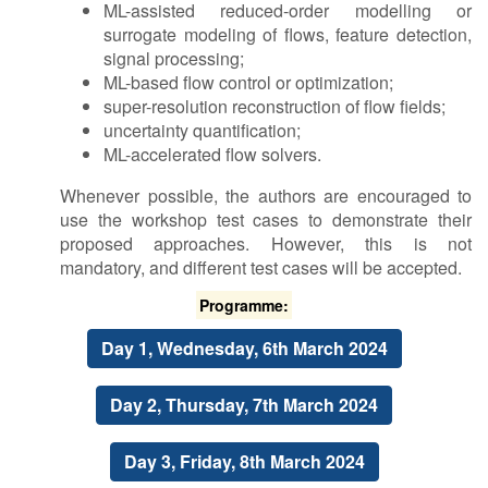
ML-assisted reduced-order modelling or
surrogate modeling of flows, feature detection,
signal processing;
ML-based flow control or optimization;
super-resolution reconstruction of flow fields;
uncertainty quantification;
ML-accelerated flow solvers.
Whenever possible, the authors are encouraged to
use the workshop test cases to demonstrate their
proposed approaches. However, this is not
mandatory, and different test cases will be accepted.
P​rogramme:
D​ay 1, Wednesday, 6th March 2024
D​ay 2, Thursday, 7th March 2024
D​ay 3, Friday, 8th March 2024