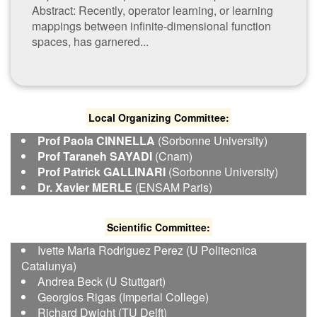
Abstract: Recently, operator learning, or learning
mappings between infinite-dimensional function
spaces, has garnered...
Local Organizing Committee:
Prof Paola CINNELLA
(Sorbonne University)
Prof Taraneh SAYADI
(Cnam)
Prof Patrick GALLINARI
(Sorbonne University)
Dr. Xavier MERLE
(ENSAM Paris)
S​cientific Committee:
I​vette Maria Rodriguez Perez (U Politecnica
Catalunya)
Andrea Beck (U Stuttgart)
Georgios Rigas (Imperial College)
Richard Dwight (TU Delft)