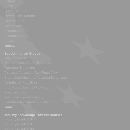
Belgium
Brazil
Czech Republic
France Henri Benard
France South
France West
Germany North
Germany South
Greece
more...
Special Interest Groups
Large Eddy Simulation
Environmental Fluid Mechanics
Transition Modelling
Dispersed Turbulent Two Phase Flow
Stably Stratified and Rotating Turbulence
Turbulence Modelling
Drag Reduction and Flow Control
Reactive Flows
Particle Image Velocimetry
Transition Mechanisms, Prediction and Control
more...
Industry Knowledge Transfer Courses
Industry Events 2017
Industry Events 2016
Industry Events 2015