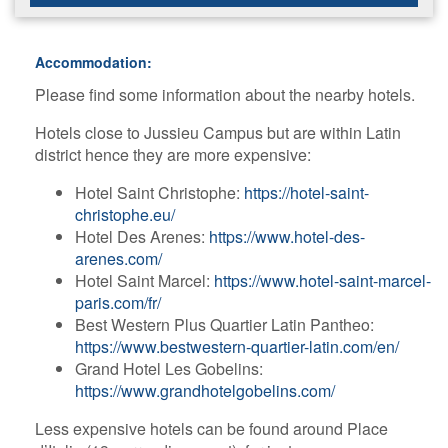
Accommodation:
Please find some information about the nearby hotels.
Hotels close to Jussieu Campus but are within Latin
district hence they are more expensive:
H​otel Saint Christophe:
https://hotel-saint-
christophe.eu/
H​otel Des Arenes:
https://www.hotel-des-
arenes.com/
H​otel Saint Marcel:
https://www.hotel-saint-marcel-
paris.com/fr/
B​est Western Plus Quartier Latin Pantheo:
https://www.bestwestern-quartier-latin.com/en/
G​rand Hotel Les Gobelins:
https://www.grandhotelgobelins.com/
Less expensive hotels can be found around Place