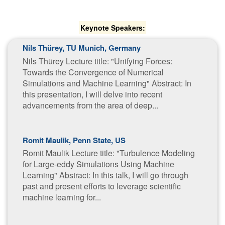
Keynote Speakers:
Nils Thürey, TU Munich, Germany
Nils Thürey Lecture title: "Unifying Forces:
Towards the Convergence of Numerical
Simulations and Machine Learning" Abstract: In
this presentation, I will delve into recent
advancements from the area of deep...
Romit Maulik, Penn State, US
Romit Maulik Lecture title: "Turbulence Modeling
for Large-eddy Simulations Using Machine
Learning" Abstract: In this talk, I will go through
past and present efforts to leverage scientific
machine learning for...