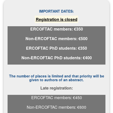
IMPORTANT DATES:
Registration is closed
ERCOFTAC members: €350
Non-ERCOFTAC members: €500
ERCOFTAC PhD students: €350
Non-ERCOFTAC PhD students: €400
The number of places is limited and that priority will be
given to authors of an abstract.
L​ate registration:
ERCOFTAC members: €450
Non-ERCOFTAC members: €600