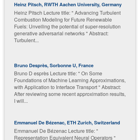
Heinz Pitsch, RWTH Aachen University, Germany
Heinz Pitsch Lecture title: "​ Advancing Turbulent
Combustion Modeling for Future Renewable
Fuels: Unveiling the potential of super-resolution
generative adversarial networks " Abstract:
Turbulent...
Bruno Desprès, Sorbonne U, France
Bruno D esprès Lecture title: "​ On Some
Foundations of Machine Learning Approximations,
with Application to Interface Transport " Abstract:
After reviewing some recent approximation results,
I will...
Emmanuel De Bézenac, ETH Zurich, Switzerland
Emmanuel De Bézenac Lecture title: " ​
Representation Equivalent Neural Operators "