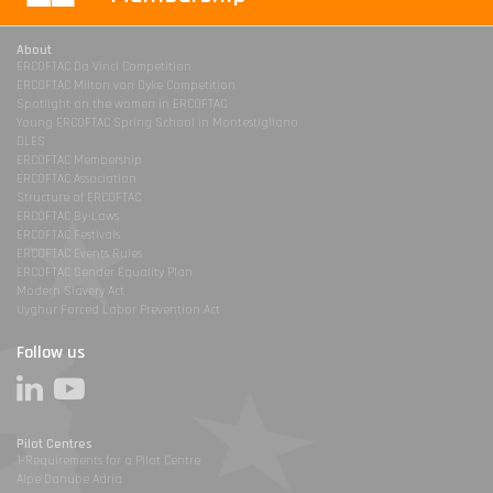
About
ERCOFTAC Da Vinci Competition
ERCOFTAC Milton van Dyke Competition
Spotlight on the women in ERCOFTAC
Young ERCOFTAC Spring School in Montestigliano
DLES
ERCOFTAC Membership
ERCOFTAC Association
Structure of ERCOFTAC
ERCOFTAC By-Laws
ERCOFTAC Festivals
ERCOFTAC Events Rules
ERCOFTAC Gender Equality Plan
Modern Slavery Act
Uyghur Forced Labor Prevention Act
Follow us
Pilot Centres
1-Requirements for a Pilot Centre
Alpe Danube Adria