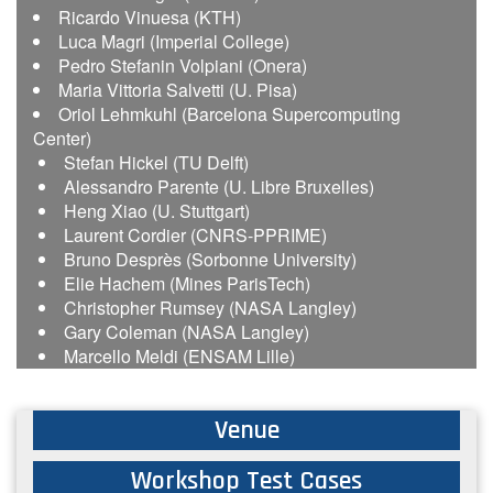
Ricardo Vinuesa (KTH)
Luca Magri (Imperial College)
Pedro Stefanin Volpiani (Onera)
Maria Vittoria Salvetti (U. Pisa)
Oriol Lehmkuhl (Barcelona Supercomputing
Center)
Stefan Hickel (TU Delft)
Alessandro Parente (U. Libre Bruxelles)
Heng Xiao (U. Stuttgart)
Laurent Cordier (CNRS-PPRIME)
Bruno Desprès (Sorbonne University)
Elie Hachem (Mines ParisTech)
Christopher Rumsey (NASA Langley)
Gary Coleman (NASA Langley)
Marcello Meldi (ENSAM Lille)
Venue
Workshop Test Cases