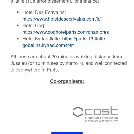
d’Italie (13e arrondissement), for instance:
Hotel Des Ecrivains:
https://www.hoteldesecrivains.com/fr/
Hotel Coq:
https://www.coqhotelparis.com/chambres
Hotel Kyriad Italie:
https://paris-13-italie-
gobelins.kyriad.com/fr-fr/
All these are about 20 minutes walking distance from
Jussieu (or 10 minutes by metro 7), and well connected
to everywhere in Paris.
Co-organisers: