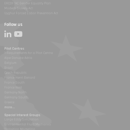
ERCOFTAC Gender Equality Plan
Modern Slavery Act
Uyghur Forced Labor Prevention Act
Follow us
Pilot Centres
1-Requirements for a Pilot Centre
Alpe Danube Adria
Belgium
Brazil
Czech Republic
France Henri Benard
France South
France West
Germany North
Germany South
Greece
more...
Special Interest Groups
Large Eddy Simulation
Environmental Fluid Mechanics
Transition Modelling