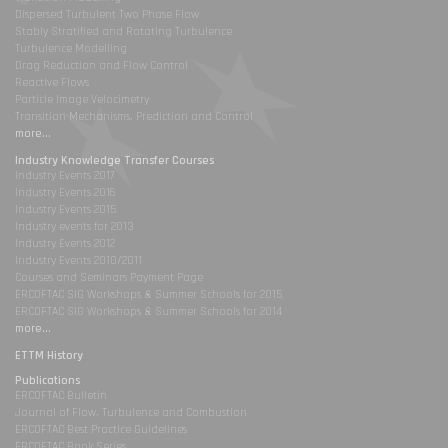
Dispersed Turbulent Two Phase Flow
Stably Stratified and Rotating Turbulence
Turbulence Modelling
Drag Reduction and Flow Control
Reactive Flows
Particle Image Velocimetry
Transition Mechanisms, Prediction and Control
more...
Industry Knowledge Transfer Courses
Industry Events 2017
Industry Events 2016
Industry Events 2015
Industry events for 2013
Industry Events 2012
Industry Events 2010/2011
Courses and Seminars Payment Page
ERCOFTAC SIG Workshops & Summer Schools for 2015
ERCOFTAC SIG Workshops & Summer Schools for 2014
more...
ETTM History
Publications
ERCOFTAC Bulletin
Journal of Flow, Turbulence and Combustion
ERCOFTAC Best Practice Guidelines
ERCOFTAC Book Series