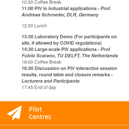
10:30 Coffee Break
11:00 PIV in industrial applications -
Prof.
Andreas Schroeder, DLR, Germany
12:30 Lunch
13:30 Laboratory Demo (For participants on
site, if allowed by COVID regulations)
14:30 Large-scale PIV applications -
Prof.
Fulvio Scarano, TU DELFT, The Netherlands
16:00 Coffee Break
16:30 Discussion on PIV interactive session
results, round table and closure remarks -
Lecturers and Participants
17:45 End of day
Pilot
Centres