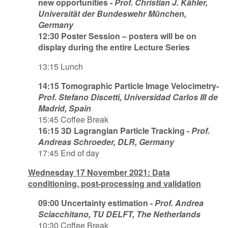
new opportunities -
Prof. Christian J. Kähler,
Universität der Bundeswehr München,
Germany
12:30 Poster Session – posters will be on
display during the entire Lecture Series
13:15 Lunch
14:15 Tomographic Particle Image Velocimetry-
Prof. Stefano Discetti, Universidad Carlos III de
Madrid, Spain
15:45 Coffee Break
16:15 3D Lagrangian Particle Tracking -
Prof.
Andreas Schroeder, DLR, Germany
17:45 End of day
Wednesday 17 November 2021: Data
conditioning, post-processing and validation
09:00 Uncertainty estimation -
Prof. Andrea
Sciacchitano, TU DELFT, The Netherlands
10:30 Coffee Break