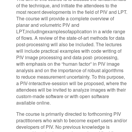
of the technique, and initiate the attendees to the
most recent developments in the field of PIV and LPT.
The course will provide a complete overview of
planar and volumetric PIV and
LPT,includingexamplesofapplication in a wide range
of flows. A review of the state-of-art methods for data
post-processing will also be included. The lectures
will include practical examples with code writing of
PIV image processing and data post- processing,
with emphasis on the “human factor” in PIV image
analysis and on the importance of robust algorithms
to reduce measurement uncertainty. To this purpose,
a PIV-interactive-session will be proposed, where the
attendees will be invited to analyze images with their
custom-made software or with open software
available online.
The course is primarily directed to forthcoming PIV
practitioners who wish to become expert users and/or
developers of PIV. No previous knowledge is