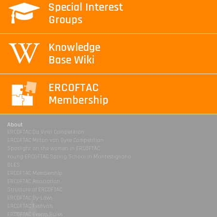
Special Interest
Groups
Knowledge
Base Wiki
ERCOFTAC
Membership
About
ERCOFTAC Da Vinci Competition
ERCOFTAC Milton van Dyke Competition
Spotlight on the women in ERCOFTAC
Young ERCOFTAC Spring School in Montestigliano
DLES
ERCOFTAC Membership
ERCOFTAC Association
Structure of ERCOFTAC
ERCOFTAC By-Laws
ERCOFTAC Festivals
ERCOFTAC Events Rules