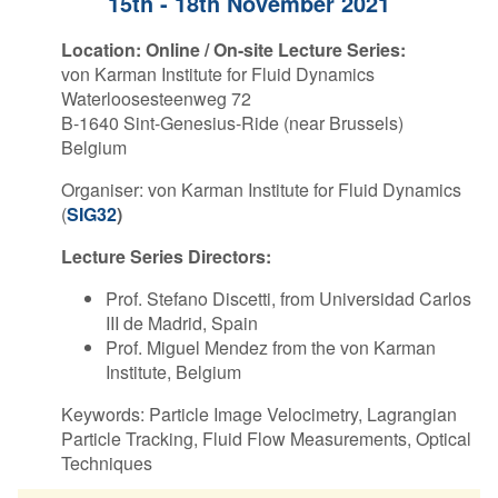
15th - 18th November 2021
Contact Us
Location:
Online / On-site Lecture Series:
von Karman Institute for Fluid Dynamics
Waterloosesteenweg 72
B-1640 Sint-Genesius-Ride (near Brussels)
Log in
Join us
Belgium
Organiser: von Karman Institute for Fluid Dynamics
Follow us:
(
SIG32
)
Lecture Series Directors:
Prof. Stefano Discetti, from Universidad Carlos
III de Madrid, Spain
Prof. Miguel Mendez from the von Karman
Institute, Belgium
Keywords: Particle Image Velocimetry, Lagrangian
Particle Tracking, Fluid Flow Measurements, Optical
Techniques