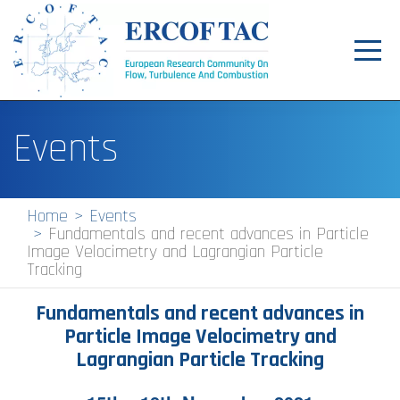
Toggl
navig
Home
Events
News
Events
Home
Events
Fundamentals and recent advances in Particle
Pilot Centres
Image Velocimetry and Lagrangian Particle
Tracking
Special Interest Groups
Fundamentals and recent advances in
About
Particle Image Velocimetry and
Publications
Lagrangian Particle Tracking
Jobs