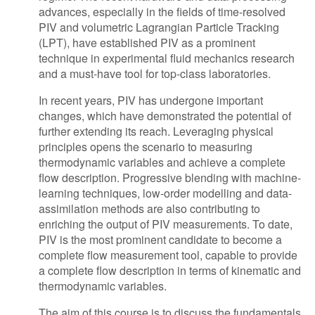
advances, especially in the fields of time-resolved
PIV and volumetric Lagrangian Particle Tracking
(LPT), have established PIV as a prominent
technique in experimental fluid mechanics research
and a must-have tool for top-class laboratories.
In recent years, PIV has undergone important
changes, which have demonstrated the potential of
further extending its reach. Leveraging physical
principles opens the scenario to measuring
thermodynamic variables and achieve a complete
flow description. Progressive blending with machine-
learning techniques, low-order modelling and data-
assimilation methods are also contributing to
enriching the output of PIV measurements. To date,
PIV is the most prominent candidate to become a
complete flow measurement tool, capable to provide
a complete flow description in terms of kinematic and
thermodynamic variables.
The aim of this course is to discuss the fundamentals