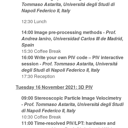
Tommaso Astarita, Universitá degli Studi di
Napoli Federico II, Italy
12:30 Lunch
14:00 Image pre-processing methods -
Prof.
Andrea Ianiro, Universidad Carlos III de Madrid,
Spain
15:30 Coffee Break
16:00 Write your own PIV code – PIV interactive
session -
Prof. Tommaso Astarita, Universitá
degli Studi di Napoli Federico II, Italy
17:30 Reception
Tuesday 16 November 2021: 3D PIV
09:00 Stereoscopic Particle Image Velocimetry
-
Prof. Tommaso Astarita, Universitá degli Studi
di Napoli Federico II, Italy
10:30 Coffee Break
11:00 Time-resolved PIV/LPT: hardware and