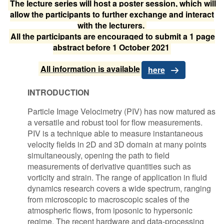
The lecture series will host a poster session, which will
allow the participants to further exchange and interact
with the lecturers.
All the participants are encouraged to submit a 1 page
abstract before 1 October 2021
All information is available
here
INTRODUCTION
Particle Image Velocimetry (PIV) has now matured as
a versatile and robust tool for flow measurements.
PIV is a technique able to measure instantaneous
velocity fields in 2D and 3D domain at many points
simultaneously, opening the path to field
measurements of derivative quantities such as
vorticity and strain. The range of application in fluid
dynamics research covers a wide spectrum, ranging
from microscopic to macroscopic scales of the
atmospheric flows, from iposonic to hypersonic
regime. The recent hardware and data-processing