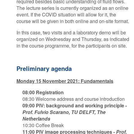
required besides basic understanding of fluid flows.
The lecture series is currently organized as an online
event. If the COVID situation will allow for it, the
course will be given in both online and on-site format.
In this case, two visits and a laboratory demo will be
organized on Wednesday and Thursday, as indicated
in the course programme, for the participants on site.
Preliminary agenda
Monday 15 November 2021: Fundamentals
08:00 Registration
08:30 Welcome address and course introduction
09:00 PIV: background and working principle -
Prof. Fulvio Scarano, TU DELFT, The
Netherlands
10:30 Coffee Break
11:00 PIV image processing techniques -
Prof.