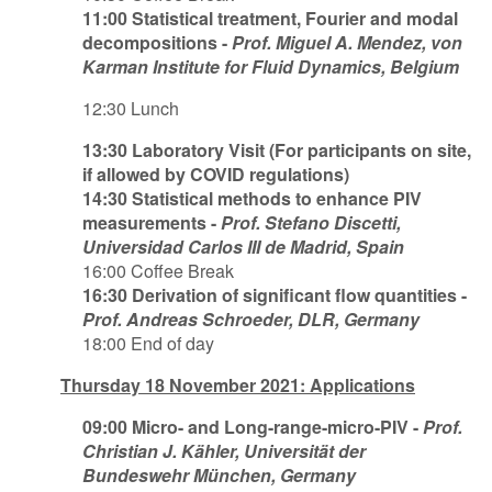
11:00 Statistical treatment, Fourier and modal
decompositions -
Prof. Miguel A. Mendez, von
Karman Institute for Fluid Dynamics, Belgium
12:30 Lunch
13:30 Laboratory Visit (For participants on site,
if allowed by COVID regulations)
14:30 Statistical methods to enhance PIV
measurements -
Prof. Stefano Discetti,
Universidad Carlos III de Madrid, Spain
16:00 Coffee Break
16:30 Derivation of significant flow quantities -
Prof. Andreas Schroeder, DLR, Germany
18:00 End of day
Thursday 18 November 2021: Applications
09:00 Micro- and Long-range-micro-PIV -
Prof.
Christian J. Kähler, Universität der
Bundeswehr München, Germany