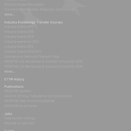
Particle Image Velocimetry
Transition Mechanisms, Prediction and Control
more...
Industry Knowledge Transfer Courses
Industry Events 2017
Industry Events 2016
Industry Events 2015
Industry events for 2013
Industry Events 2012
Industry Events 2010/2011
Courses and Seminars Payment Page
ERCOFTAC SIG Workshops & Summer Schools for 2015
ERCOFTAC SIG Workshops & Summer Schools for 2014
more...
ETTM History
Publications
ERCOFTAC Bulletin
Journal of Flow, Turbulence and Combustion
ERCOFTAC Best Practice Guidelines
ERCOFTAC Book Series
Jobs
View Current Listings
Request to add jobs