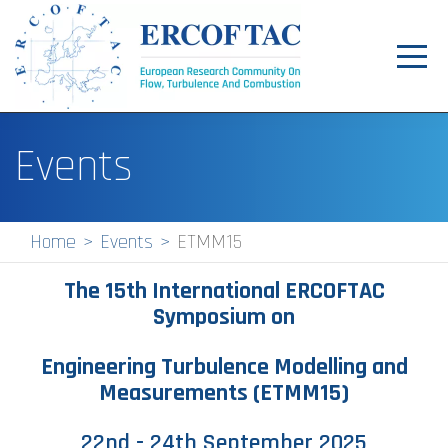
Toggl
navig
Home
Events
News
Events
Home
Events
ETMM15
Pilot Centres
The 15th International ERCOFTAC
Special Interest Groups
Symposium on
About
Engineering Turbulence Modelling and
Measurements (ETMM15)
Publications
Jobs
22nd - 24th September 2025