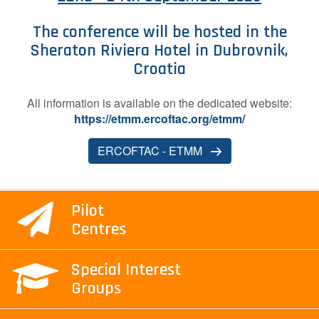
Contact Us
The conference will be hosted in the
Sheraton Riviera Hotel in Dubrovnik,
Croatia
Log in
Join us
A​ll information is available on the dedicated website:
https://etmm.ercoftac.org/etmm/
Follow us:
ERCOFTAC - ETMM
Pilot
Centres
Special Interest
Groups