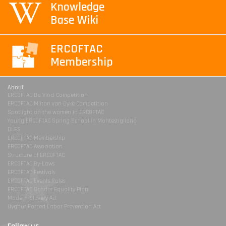
Knowledge
Base Wiki
ERCOFTAC
Membership
About
ERCOFTAC Da Vinci Competition
ERCOFTAC Milton van Dyke Competition
Spotlight on the women in ERCOFTAC
Young ERCOFTAC Spring School in Montestigliano
DLES
ERCOFTAC Membership
ERCOFTAC Association
Structure of ERCOFTAC
ERCOFTAC By-Laws
ERCOFTAC Festivals
ERCOFTAC Events Rules
ERCOFTAC Gender Equality Plan
Modern Slavery Act
Uyghur Forced Labor Prevention Act