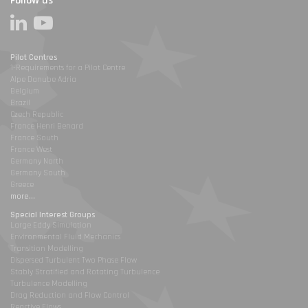
Follow us
Pilot Centres
1-Requirements for a Pilot Centre
Alpe Danube Adria
Belgium
Brazil
Czech Republic
France Henri Benard
France South
France West
Germany North
Germany South
Greece
more...
Special Interest Groups
Large Eddy Simulation
Environmental Fluid Mechanics
Transition Modelling
Dispersed Turbulent Two Phase Flow
Stably Stratified and Rotating Turbulence
Turbulence Modelling
Drag Reduction and Flow Control
Reactive Flows