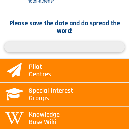
hotel-athens/
Please save the date and do spread the
word!
Pilot
Centres
Special Interest
Groups
Knowledge
Base Wiki