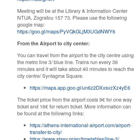
Meeting will be at the Library & Information Center
NTUA, Zografou 157 73. Please use the following
google map:
https://goo.gl/maps/PyVQkGLjM3UGdNWY6
From the Airport to city center:
You can travel from the airport to the city centre using
the metro line 3/ blue line. Trains run every 36
minutes and it will take about 40 minutes to reach the
city centre/ Syntagma Square.
https://maps.app.goo.gl/un6z2DXxsvzXz4yE6
The ticket price from the airport costs 9€ for one way
ticket and 16€ for return ticket. More information can
be found at the following links:
https://athens-international-airport.com/airport-
transfer-to-city/
https://www.stasy.gr/en/timetables/line-3/