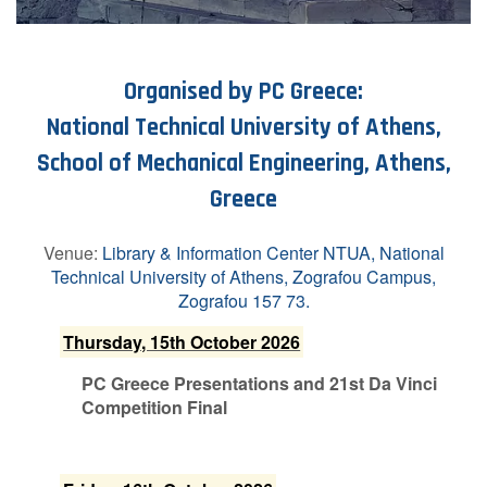
Organised by PC Greece:
National Technical University of Athens,
School of Mechanical Engineering, Athens,
Greece
Venue:
Library & Information Center NTUA, National
Technical University of Athens, Zografou Campus,
Zografou 157 73.
T​hursday, 15th October 2026
P​C Greece Presentations and 21st Da Vinci
Competition Final