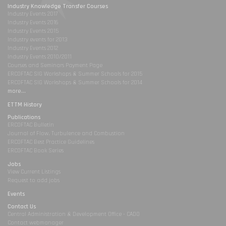
Industry Knowledge Transfer Courses
Industry Events 2017
Industry Events 2016
Industry Events 2015
Industry events for 2013
Industry Events 2012
Industry Events 2010/2011
Courses and Seminars Payment Page
ERCOFTAC SIG Workshops & Summer Schools for 2015
ERCOFTAC SIG Workshops & Summer Schools for 2014
more...
ETTM History
Publications
ERCOFTAC Bulletin
Journal of Flow, Turbulence and Combustion
ERCOFTAC Best Practice Guidelines
ERCOFTAC Book Series
Jobs
View Current Listings
Request to add jobs
Events
Contact Us
Central Administration & Development Office - CADO
Contact webmanager