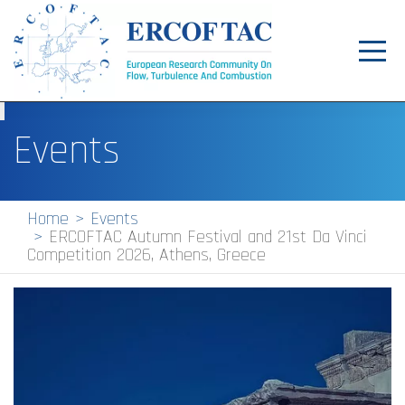
Toggl
navig
Home
Events
News
Events
Home
Events
ERCOFTAC Autumn Festival and 21st Da Vinci
Pilot Centres
Competition 2026, Athens, Greece
Special Interest Groups
About
Publications
Jobs