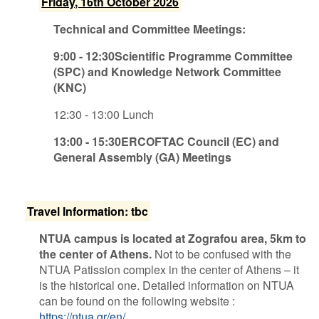
F​riday, 16th October 2026
Technical and Committee Meetings:
9​:00 - 12:30Scientific Programme Committee
(SPC) and Knowledge Network Committee
(KNC)
1​2:30 - 13:00 Lunch
1​3:00 - 15:30ERCOFTAC Council (EC) and
General Assembly (GA) Meetings
T​ravel Information: tbc
NTUA campus is located at Zografou area, 5km to
the center of Athens.
Not to be confused with the
NTUA Patission complex in the center of Athens – it
is the historical one. Detailed information on NTUA
can be found on the following website :
https://ntua.gr/en/