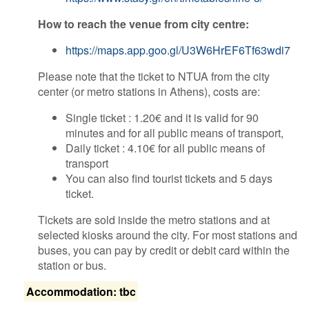
​How to reach the venue from city centre:
https://maps.app.goo.gl/U3W6HrEF6Tf63wdi7
Please note that the ticket to NTUA from the city
center (or metro stations in Athens), costs are:
Single ticket : 1.20€ and it is valid for 90
minutes and for all public means of transport,
Daily ticket : 4.10€ for all public means of
transport
You can also find tourist tickets and 5 days
ticket.
Tickets are sold inside the metro stations and at
selected kiosks around the city. For most stations and
buses, you can pay by credit or debit card within the
station or bus.
Accommodation: tbc