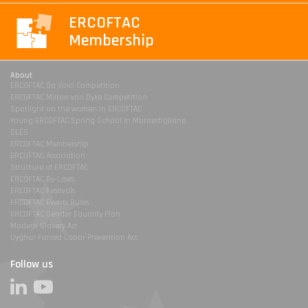
ERCOFTAC
Membership
About
ERCOFTAC Da Vinci Competition
ERCOFTAC Milton van Dyke Competition
Spotlight on the women in ERCOFTAC
Young ERCOFTAC Spring School in Montestigliano
DLES
ERCOFTAC Membership
ERCOFTAC Association
Structure of ERCOFTAC
ERCOFTAC By-Laws
ERCOFTAC Festivals
ERCOFTAC Events Rules
ERCOFTAC Gender Equality Plan
Modern Slavery Act
Uyghur Forced Labor Prevention Act
Follow us