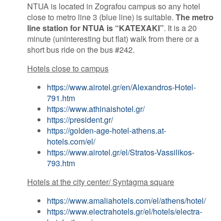
NTUA is located in Zografou campus so any hotel
close to metro line 3 (blue line) is suitable.
The metro
line station for NTUA is “KATEXAKI”
. It is a 20
minute (uninteresting but flat) walk from there or a
short bus ride on the bus #242.
Hotels close to campus
https://www.airotel.gr/en/Alexandros-Hotel-
791.htm
https://www.athinaishotel.gr/
https://president.gr/
https://golden-age-hotel-athens.at-
hotels.com/el/
https://www.airotel.gr/el/Stratos-Vassilikos-
793.htm
Hotels at the city center/ Syntagma square
https://www.amaliahotels.com/el/athens/hotel/
https://www.electrahotels.gr/el/hotels/electra-