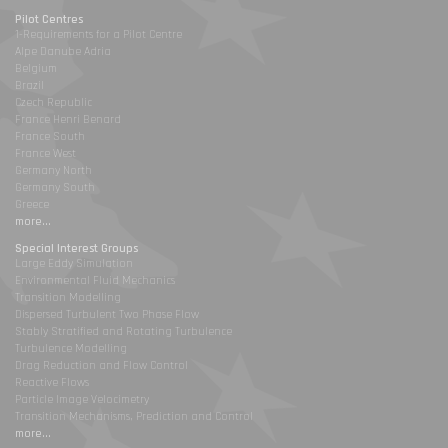
Pilot Centres
1-Requirements for a Pilot Centre
Alpe Danube Adria
Belgium
Brazil
Czech Republic
France Henri Benard
France South
France West
Germany North
Germany South
Greece
more...
Special Interest Groups
Large Eddy Simulation
Environmental Fluid Mechanics
Transition Modelling
Dispersed Turbulent Two Phase Flow
Stably Stratified and Rotating Turbulence
Turbulence Modelling
Drag Reduction and Flow Control
Reactive Flows
Particle Image Velocimetry
Transition Mechanisms, Prediction and Control
more...