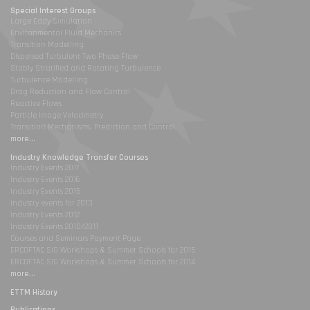
Special Interest Groups
Large Eddy Simulation
Environmental Fluid Mechanics
Transition Modelling
Dispersed Turbulent Two Phase Flow
Stably Stratified and Rotating Turbulence
Turbulence Modelling
Drag Reduction and Flow Control
Reactive Flows
Particle Image Velocimetry
Transition Mechanisms, Prediction and Control
more...
Industry Knowledge Transfer Courses
Industry Events 2017
Industry Events 2016
Industry Events 2015
Industry events for 2013
Industry Events 2012
Industry Events 2010/2011
Courses and Seminars Payment Page
ERCOFTAC SIG Workshops & Summer Schools for 2015
ERCOFTAC SIG Workshops & Summer Schools for 2014
more...
ETTM History
Publications