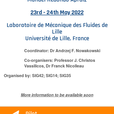
Contact Us
23rd - 24th May 2022
Laboratoire de Mécanique des Fluides de
Log in
Join us
Lille
Université de Lille, France
Follow us:
Coordinator: Dr Andrzej F. Nowakowski
Co-organisers: Professor J. Christos
Vassilicos, Dr Franck Nicolleau
Organised by: SIG42; SIG14; SIG35
More information to be available soon
Pilot