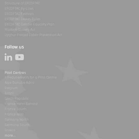
Structure of ERCOFTAC
ERCOFTAC By-Laws
ERCOFTAC Festivals
ERCOFTAC Events Rules
ERCOFTAC Gender Equality Plan
Modern Slavery Act
Uyghur Forced Labor Prevention Act
Follow us
Pilot Centres
1-Requirements for a Pilot Centre
Alpe Danube Adria
Belgium
Brazil
Czech Republic
France Henri Benard
France South
France West
Germany North
Germany South
Greece
more...