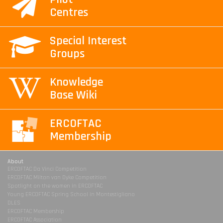
Centres
Special Interest
Groups
Knowledge
Base Wiki
ERCOFTAC
Membership
About
ERCOFTAC Da Vinci Competition
ERCOFTAC Milton van Dyke Competition
Spotlight on the women in ERCOFTAC
Young ERCOFTAC Spring School in Montestigliano
DLES
ERCOFTAC Membership
ERCOFTAC Association