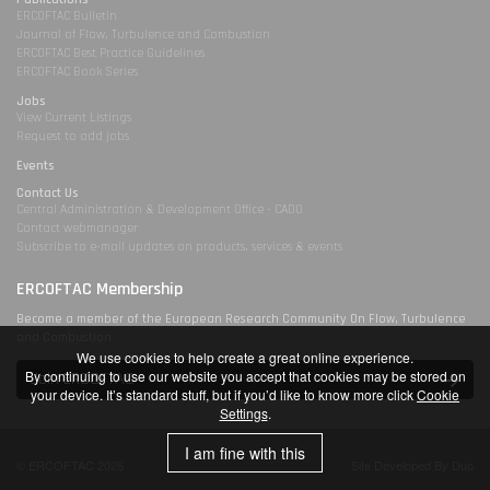
ERCOFTAC Bulletin
Journal of Flow, Turbulence and Combustion
ERCOFTAC Best Practice Guidelines
ERCOFTAC Book Series
Jobs
View Current Listings
Request to add jobs
Events
Contact Us
Central Administration & Development Office - CADO
Contact webmanager
Subscribe to e-mail updates on products, services & events
ERCOFTAC Membership
Become a member of the European Research Community On Flow, Turbulence
and Combustion
We use cookies to help create a great online experience.
By continuing to use our website you accept that cookies may be stored on
Join ERCOFTAC
your device. It’s standard stuff, but if you’d like to know more click
Cookie
Settings
.
I am fine with this
© ERCOFTAC 2026
Site Developed By Duo