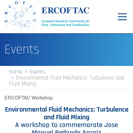
Toggl
navig
Home
Events
News
Events
Home
Events
Environmental Fluid Mechanics: Turbulence and
Pilot Centres
Fluid Mixing
Special Interest Groups
ERCOFTAC Workshop
About
Environmental Fluid Mechanics: Turbulence
and Fluid Mixing
Publications
A workshop to commemorate Jose
Jobs
Manuel Redondo Apraiz