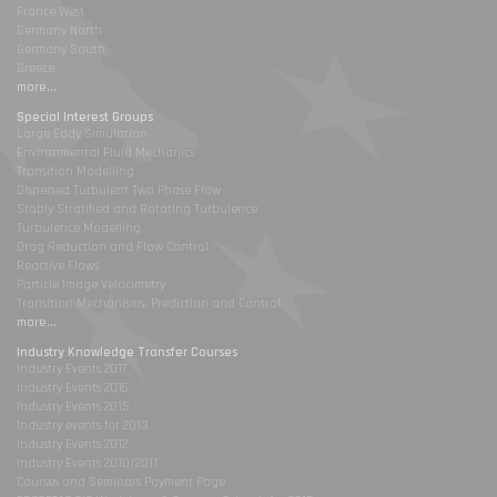
France West
Germany North
Germany South
Greece
more...
Special Interest Groups
Large Eddy Simulation
Environmental Fluid Mechanics
Transition Modelling
Dispersed Turbulent Two Phase Flow
Stably Stratified and Rotating Turbulence
Turbulence Modelling
Drag Reduction and Flow Control
Reactive Flows
Particle Image Velocimetry
Transition Mechanisms, Prediction and Control
more...
Industry Knowledge Transfer Courses
Industry Events 2017
Industry Events 2016
Industry Events 2015
Industry events for 2013
Industry Events 2012
Industry Events 2010/2011
Courses and Seminars Payment Page