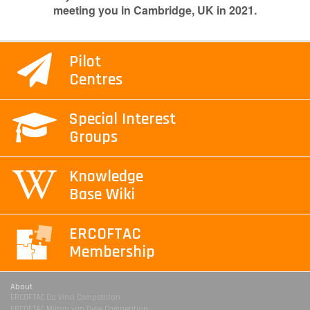
meeting you in Cambridge, UK in 2021.
Pilot
Centres
Special Interest
Groups
Knowledge
Base Wiki
ERCOFTAC
Membership
About
ERCOFTAC Da Vinci Competition
ERCOFTAC Milton van Dyke Competition