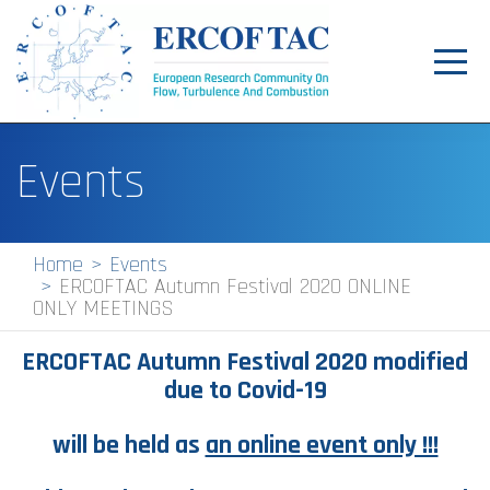
Toggl
navig
Home
Events
News
Events
Home
Events
ERCOFTAC Autumn Festival 2020 ONLINE
Pilot Centres
ONLY MEETINGS
Special Interest Groups
ERCOFTAC Autumn Festival 2020 modified
About
due to Covid-19
Publications
will be held as
an online event only !!!
Jobs