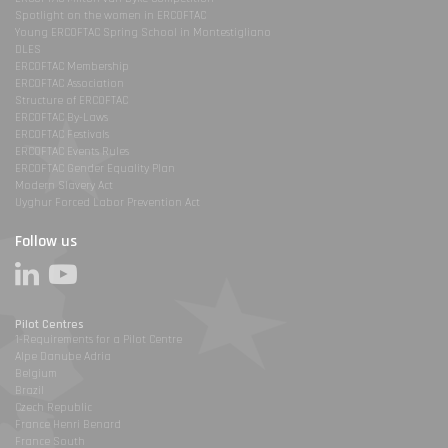
Spotlight on the women in ERCOFTAC
Young ERCOFTAC Spring School in Montestigliano
DLES
ERCOFTAC Membership
ERCOFTAC Association
Structure of ERCOFTAC
ERCOFTAC By-Laws
ERCOFTAC Festivals
ERCOFTAC Events Rules
ERCOFTAC Gender Equality Plan
Modern Slavery Act
Uyghur Forced Labor Prevention Act
Follow us
Pilot Centres
1-Requirements for a Pilot Centre
Alpe Danube Adria
Belgium
Brazil
Czech Republic
France Henri Benard
France South