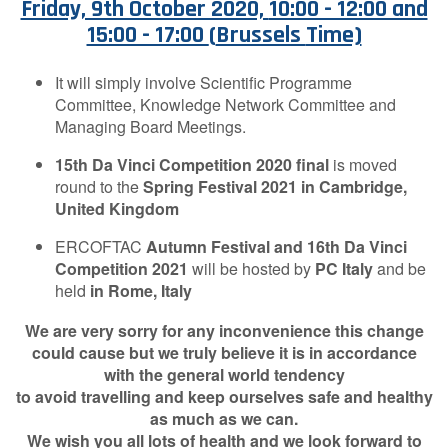
Friday, 9th October 2020,
10:00 - 12:00 and
Contact Us
15:00 - 17:00
(
Brussels
Time)
It will simply involve Scientific Programme
Committee, Knowledge Network Committee and
Log in
Join us
Managing Board Meetings.
15th Da Vinci Competition
2020
final
is moved
Follow us:
round to the
Spring Festival 2021
in Cambridge,
United Kingdom
ERCOFTAC
Autumn Festival and 16th Da Vinci
Competition 2021
will be hosted by
PC Italy
and be
held
in Rome, Italy
We are very sorry for any inconvenience this change
could cause but we truly believe it is in accordance
with the general world tendency
to avoid travelling and keep ourselves safe and healthy
as much as we can.
We wish you all lots of health and we look forward to