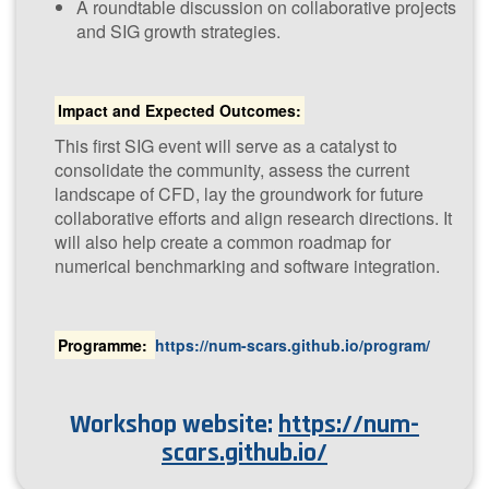
A roundtable discussion on collaborative projects
and SIG growth strategies.
Impact and Expected Outcomes:
This first SIG event will serve as a catalyst to
consolidate the community, assess the current
landscape of CFD, lay the groundwork for future
collaborative efforts and align research directions. It
will also help create a common roadmap for
numerical benchmarking and software integration.
P​rogramme:
https://num-scars.github.io/program/
Workshop website:
https://num-
scars.github.io/