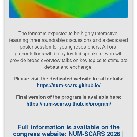
The format is expected to be highly interactive,
Advanced
featuring three roundtable discussions and a dedicated
Numerical
poster session for young researchers. All oral
Methods
for
presentations will be by invited speakers, who will
provide broad overview talks on key topics to stimulate
Scale-
debate and exchange.
Resolving
Simulation
P​lease visit the dedicated website for all details:
https://num-scars.github.io/
Final version of the program is available here:
(​NUM-SCARS
https://num-scars.github.io/program/
2026)
Full information is available on the
22nd - 23rd
congress website:
NUM-SCARS 2026 |
January 2026