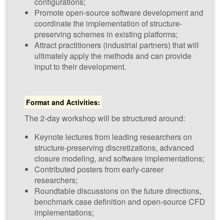
configurations;
Promote open-source software development and
coordinate the implementation of structure-
preserving schemes in existing platforms;
Advanced
Attract practitioners (industrial partners) that will
Numerical
ultimately apply the methods and can provide
Methods for
input to their development.
Scale-
Resolving
Format and Activities:
Simulation
The 2-day workshop will be structured around:
(​NUM-SCARS 2026)
22nd - 23rd
Keynote lectures from leading researchers on
January 2026
structure-preserving discretizations, advanced
CWI, Amsterdam,
closure modeling, and software implementations;
The Netherlands
Contributed posters from early-career
researchers;
Roundtable discussions on the future directions,
benchmark case definition and open-source CFD
implementations;