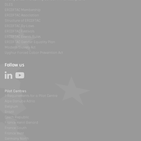
DLES
ERCOFTAC Membership
ERCOFTAC Association
Structure of ERCOFTAC
ERCOFTAC By-Laws
ERCOFTAC Festivals
ERCOFTAC Events Rules
ERCOFTAC Gender Equality Plan
Modern Slavery Act
Uyghur Forced Labor Prevention Act
Follow us
Pilot Centres
1-Requirements for a Pilot Centre
Alpe Danube Adria
Belgium
Brazil
Czech Republic
France Henri Benard
France South
France West
Germany North