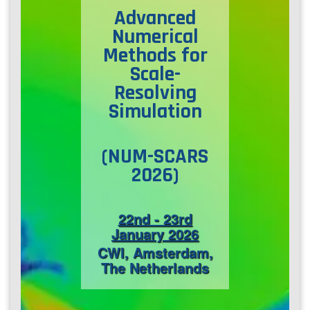
Advanced
Contact Us
Numerical
Methods
for
Scale-
Log in
Join us
Resolving
Simulation
Follow us:
(​NUM-SCARS
2026)
22nd - 23rd
January 2026
CWI, Amsterdam,
The Netherlands