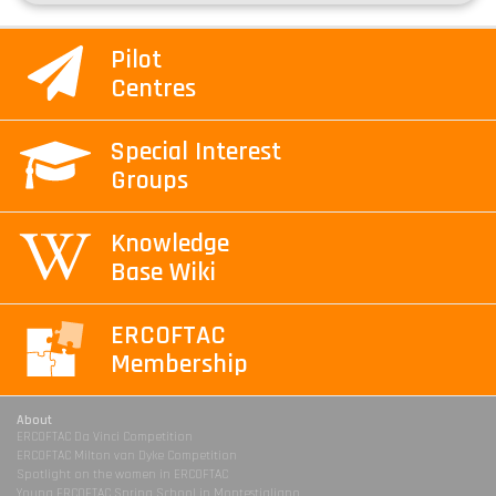
Pilot
Centres
Special Interest
Groups
Knowledge
Base Wiki
ERCOFTAC
Membership
About
ERCOFTAC Da Vinci Competition
ERCOFTAC Milton van Dyke Competition
Spotlight on the women in ERCOFTAC
Young ERCOFTAC Spring School in Montestigliano