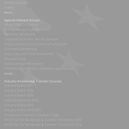
Germany South
Greece
more...
Special Interest Groups
Large Eddy Simulation
Environmental Fluid Mechanics
Transition Modelling
Dispersed Turbulent Two Phase Flow
Stably Stratified and Rotating Turbulence
Turbulence Modelling
Drag Reduction and Flow Control
Reactive Flows
Particle Image Velocimetry
Transition Mechanisms, Prediction and Control
more...
Industry Knowledge Transfer Courses
Industry Events 2017
Industry Events 2016
Industry Events 2015
Industry events for 2013
Industry Events 2012
Industry Events 2010/2011
Courses and Seminars Payment Page
ERCOFTAC SIG Workshops & Summer Schools for 2015
ERCOFTAC SIG Workshops & Summer Schools for 2014