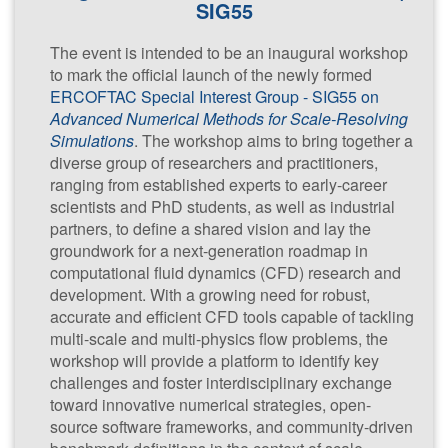
SIG55
The event is intended to be an inaugural workshop
CWI,
to mark the official launch of the newly formed
Amsterdam,
ERCOFTAC Special Interest Group - SIG55 on
The
Advanced Numerical Methods for Scale-Resolving
Netherlands
Simulations
. The workshop aims to bring together a
diverse group of researchers and practitioners,
ranging from established experts to early-career
scientists and PhD students, as well as industrial
partners, to define a shared vision and lay the
groundwork for a next-generation roadmap in
computational fluid dynamics (CFD) research and
Advanced
development. With a growing need for robust,
accurate and efficient CFD tools capable of tackling
Numerical
multi-scale and multi-physics flow problems, the
Methods for
workshop will provide a platform to identify key
Scale-
challenges and foster interdisciplinary exchange
Resolving
toward innovative numerical strategies, open-
Simulation
source software frameworks, and community-driven