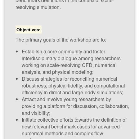
benchmark definitions in the context of scale-
(​NUM-SCARS
resolving simulation.
2026)
Objectives:
22nd - 23rd
January 2026
The primary goals of the workshop are to:
Establish a core community and foster
interdisciplinary dialogue among researchers
CWI,
working on scale-resolving CFD, numerical
Amsterdam,
analysis, and physical modeling;
The
Discuss strategies for reconciling numerical
Netherlands
robustness, physical fidelity, and computational
efficiency in direct and large-eddy simulations;
Attract and involve young researchers by
providing a platform for discussion, collaboration,
and visibility;
Initiate collective efforts towards the definition of
new relevant benchmark cases for advanced
numerical methods and complex flow