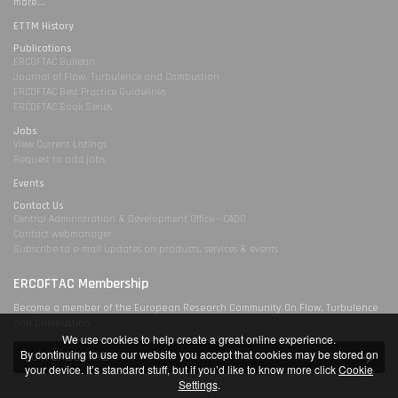
more...
ETTM History
Publications
ERCOFTAC Bulletin
Journal of Flow, Turbulence and Combustion
ERCOFTAC Best Practice Guidelines
ERCOFTAC Book Series
Jobs
View Current Listings
Request to add jobs
Events
Contact Us
Central Administration & Development Office - CADO
Contact webmanager
Subscribe to e-mail updates on products, services & events
ERCOFTAC Membership
Become a member of the European Research Community On Flow, Turbulence
and Combustion
We use cookies to help create a great online experience.
By continuing to use our website you accept that cookies may be stored on
Join ERCOFTAC
your device. It’s standard stuff, but if you’d like to know more click
Cookie
Settings
.