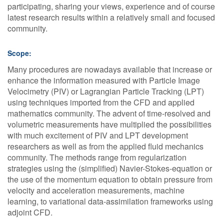
participating, sharing your views, experience and of course
latest research results within a relatively small and focused
community.
Scope:
Many procedures are nowadays available that increase or
enhance the information measured with Particle Image
Velocimetry (PIV) or Lagrangian Particle Tracking (LPT)
using techniques imported from the CFD and applied
mathematics community. The advent of time-resolved and
volumetric measurements have multiplied the possibilities
with much excitement of PIV and LPT development
researchers as well as from the applied fluid mechanics
community. The methods range from regularization
strategies using the (simplified) Navier-Stokes-equation or
the use of the momentum equation to obtain pressure from
velocity and acceleration measurements, machine
learning, to variational data-assimilation frameworks using
adjoint CFD.