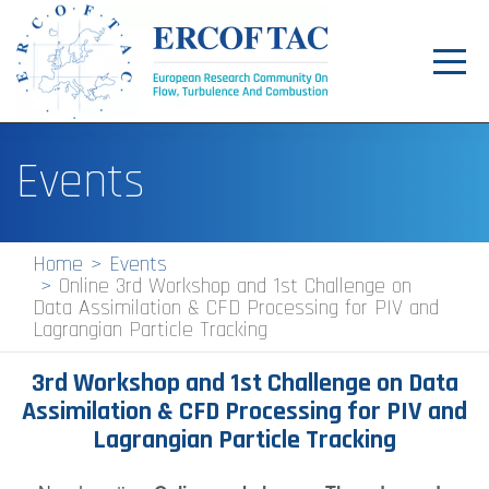
Toggl
navig
Home
Events
News
Events
Home
Events
Online 3rd Workshop and 1st Challenge on
Pilot Centres
Data Assimilation & CFD Processing for PIV and
Lagrangian Particle Tracking
Special Interest Groups
3rd Workshop and 1st Challenge on Data
About
Assimilation & CFD Processing for PIV and
Publications
Lagrangian Particle Tracking
Jobs