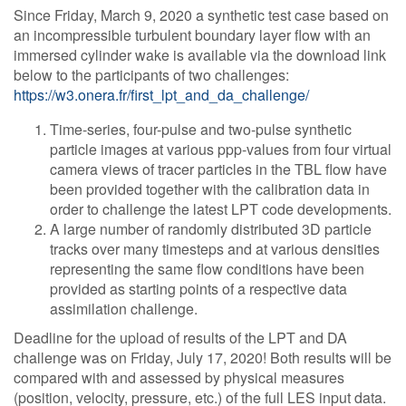
Since Friday, March 9, 2020 a synthetic test case based on
an incompressible turbulent boundary layer flow with an
immersed cylinder wake is available via the download link
below to the participants of two challenges:
https://w3.onera.fr/first_lpt_and_da_challenge/
Time-series, four-pulse and two-pulse synthetic
particle images at various ppp-values from four virtual
camera views of tracer particles in the TBL flow have
been provided together with the calibration data in
order to challenge the latest LPT code developments.
A large number of randomly distributed 3D particle
tracks over many timesteps and at various densities
representing the same flow conditions have been
provided as starting points of a respective data
assimilation challenge.
Deadline for the upload of results of the LPT and DA
challenge was on Friday, July 17, 2020! Both results will be
compared with and assessed by physical measures
(position, velocity, pressure, etc.) of the full LES input data.